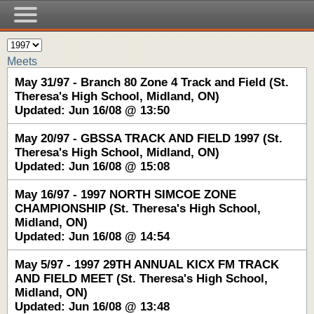
Meets
May 31/97 - Branch 80 Zone 4 Track and Field (St.
Theresa's High School, Midland, ON)
Updated: Jun 16/08 @ 13:50
May 20/97 - GBSSA TRACK AND FIELD 1997 (St.
Theresa's High School, Midland, ON)
Updated: Jun 16/08 @ 15:08
May 16/97 - 1997 NORTH SIMCOE ZONE
CHAMPIONSHIP (St. Theresa's High School,
Midland, ON)
Updated: Jun 16/08 @ 14:54
May 5/97 - 1997 29TH ANNUAL KICX FM TRACK
AND FIELD MEET (St. Theresa's High School,
Midland, ON)
Updated: Jun 16/08 @ 13:48