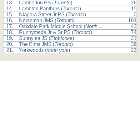
13.
Lamberton PS (
Toronto
)
26
14.
Lambton Panthers (
Toronto
)
15
15.
Niagara Street Jr PS (
Toronto
)
0
16.
Norseman JMS (
Toronto
)
104
17.
Oakdale Park Middle School (
North York
)
43
18.
Runnymede Jr & Sr PS (
Toronto
)
74
19.
Sunnylea JS (
Etobicoke
)
31
20.
The Elms JMS (
Toronto
)
36
21.
Yorkwoods (
north york
)
23