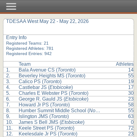
TDESAA West May 22 - May 22, 2026
Entry Info
Registered Teams: 21
Registered Athletes: 781
Registered Entries: 942
Team
Athletes
1.
Bala Avenue CS (
Toronto
)
14
2.
Beverley Heights MS (
Toronto
)
55
3.
Calico PS (
Toronto
)
19
4.
Castlebar JS (
Etobicoke
)
17
5.
Charles E Webster PS (
Toronto
)
30
6.
George R. Gauld JS (
Etobicoke
)
23
7.
Howard Jr PS (
Toronto
)
58
8.
Humber Summit Middle School (
North York
)
55
9.
Islington JMS (
Toronto
)
63
10.
James S Bell JMS (
Etobicoke
)
0
11.
Keele Street PS (
Toronto
)
72
12.
Keelesdale Jr PS (
Toronto
)
23