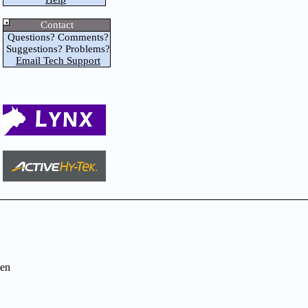
Contact
Questions? Comments?
Suggestions? Problems?
Email Tech Support
en