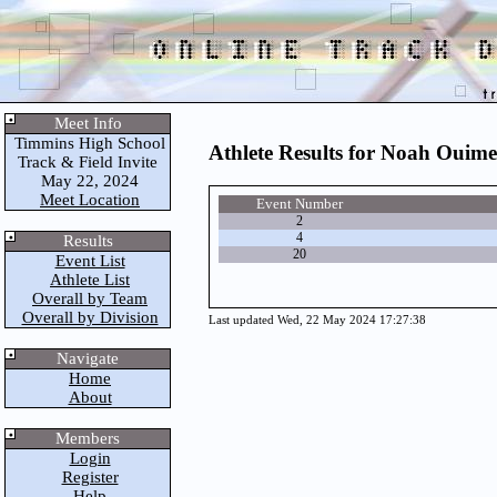
Meet Info
Timmins High School
Athlete Results for Noah Ouime
Track & Field Invite
May 22, 2024
Meet Location
Event Number
2
4
Results
20
Event List
Athlete List
Overall by Team
Overall by Division
Last updated Wed, 22 May 2024 17:27:38
Navigate
Home
About
Members
Login
Register
Help