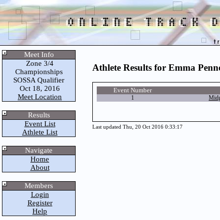
Meet Info
Zone 3/4
Athlete Results for Emma Penn
Championships
SOSSA Qualifier
Oct 18, 2016
Event Number
Meet Location
1
Midg
Results
Event List
Last updated Thu, 20 Oct 2016 0:33:17
Athlete List
Navigate
Home
About
Members
Login
Register
Help