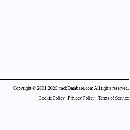
Copyright © 2001-2026 trackDatabase.com All rights reserved.
Cookie Policy
|
Privacy Policy
|
Terms of Service