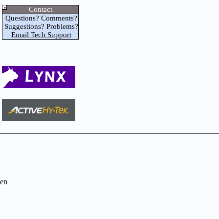
Contact
Questions? Comments?
Suggestions? Problems?
Email Tech Support
en