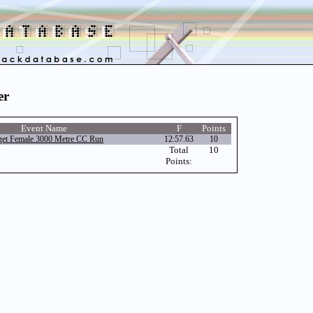
er
Event Name
F
Points
et Female 3000 Metre CC Run
12:57.63
10
Total
10
Points: