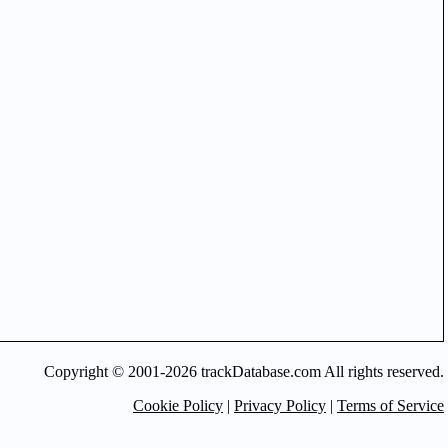
Copyright © 2001-2026 trackDatabase.com All rights reserved.
Cookie Policy
|
Privacy Policy
|
Terms of Service