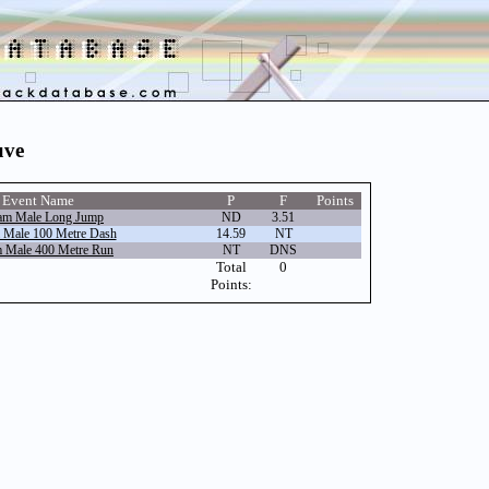
uve
Event Name
P
F
Points
am Male Long Jump
ND
3.51
 Male 100 Metre Dash
14.59
NT
 Male 400 Metre Run
NT
DNS
Total
0
Points: