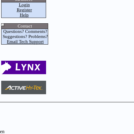
Login
Register
Help
Contact
Questions? Comments?
Suggestions? Problems?
Email Tech Support
en