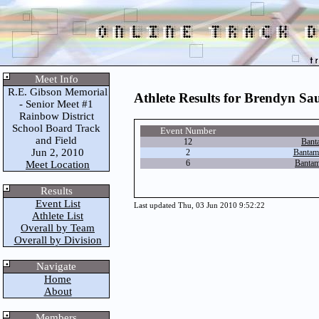
Meet Info
R.E. Gibson Memorial
Athlete Results for Brendyn Sa
- Senior Meet #1
Rainbow District
School Board Track
Event Number
and Field
12
Bant
Jun 2, 2010
2
Bantam
6
Bantam
Meet Location
Results
Event List
Last updated Thu, 03 Jun 2010 9:52:22
Athlete List
Overall by Team
Overall by Division
Navigate
Home
About
Members