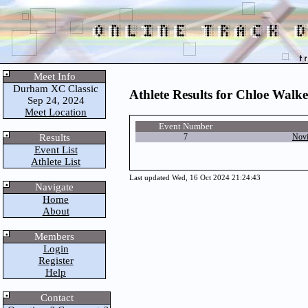
Meet Info
Durham XC Classic
Athlete Results for Chloe Walke
Sep 24, 2024
Meet Location
Event Number
Results
7
Novi
Event List
Athlete List
Last updated Wed, 16 Oct 2024 21:24:43
Navigate
Home
About
Members
Login
Register
Help
Contact