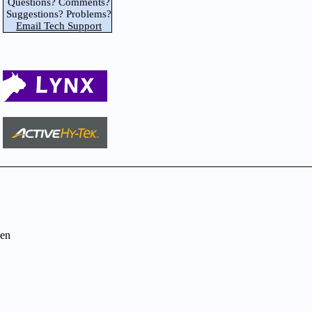
Questions? Comments?
Suggestions? Problems?
Email Tech Support
en