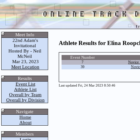
Meet Info
22nd Adam's
Athlete Results for Elina Roop
Invitational
Hosted By - Neil
McNeil
Event Number
Mar 23, 2023
7
Novice 
Meet Location
39
Novic
Results
Event List
Last updated Fri, 24 Mar 2023 8:50:46
Athlete List
Overall by Team
Overall by Division
Navigate
Home
About
Members
Login