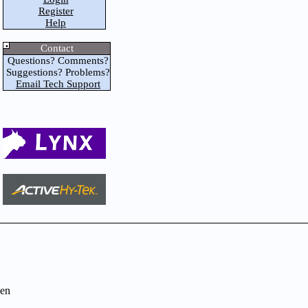
Register
Help
Contact
Questions? Comments?
Suggestions? Problems?
Email Tech Support
en