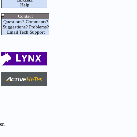
Help
Contact
Questions? Comments?
Suggestions? Problems?
Email Tech Support
en