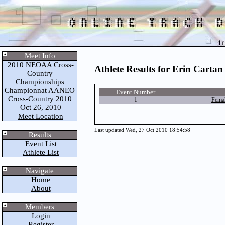
Meet Info
2010 NEOAA Cross-
Athlete Results for Erin Cartan
Country
Championships
Championnat AANEO
Event Number
Cross-Country 2010
1
Fema
Oct 26, 2010
Meet Location
Last updated Wed, 27 Oct 2010 18:54:58
Results
Event List
Athlete List
Navigate
Home
About
Members
Login
Register