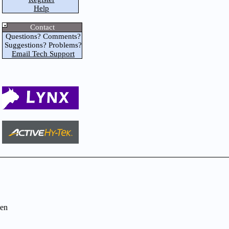
Help
Contact
Questions? Comments?
Suggestions? Problems?
Email Tech Support
en