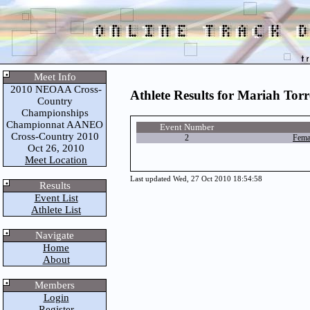
Meet Info
2010 NEOAA Cross-
Athlete Results for Mariah Tor
Country
Championships
Championnat AANEO
Event Number
Cross-Country 2010
2
Fema
Oct 26, 2010
Meet Location
Last updated Wed, 27 Oct 2010 18:54:58
Results
Event List
Athlete List
Navigate
Home
About
Members
Login
Register