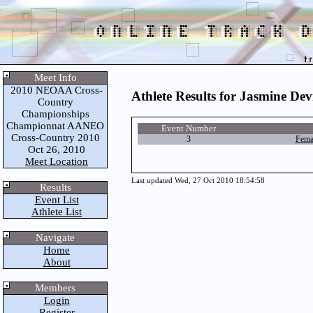
Meet Info
2010 NEOAA Cross-
Athlete Results for Jasmine Dev
Country
Championships
Championnat AANEO
Event Number
Cross-Country 2010
3
Fema
Oct 26, 2010
Meet Location
Last updated Wed, 27 Oct 2010 18:54:58
Results
Event List
Athlete List
Navigate
Home
About
Members
Login
Register