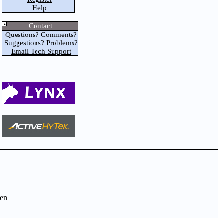
Help
Contact
Questions? Comments?
Suggestions? Problems?
Email Tech Support
en