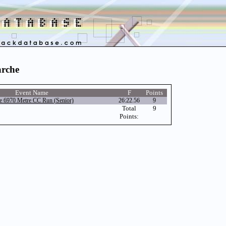
arche
Event Name
F
Points
e 6970 Metre CC Run (Senior)
26:22.56
9
Total
9
Points: