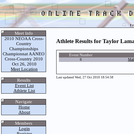
Meet Info
2010 NEOAA Cross-
Athlete Results for Taylor Lam
Country
Championships
Championnat AANEO
Event Number
Cross-Country 2010
6
Mal
Oct 26, 2010
Meet Location
Last updated Wed, 27 Oct 2010 18:54:58
Results
Event List
Athlete List
Navigate
Home
About
Members
Login
Register