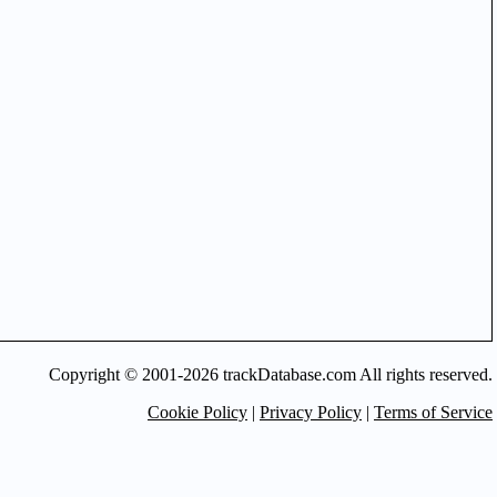
Copyright © 2001-2026 trackDatabase.com All rights reserved.
Cookie Policy
|
Privacy Policy
|
Terms of Service