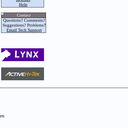
Help
Contact
Questions? Comments?
Suggestions? Problems?
Email Tech Support
en