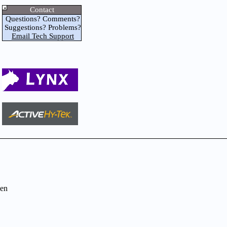
Contact
Questions? Comments?
Suggestions? Problems?
Email Tech Support
en