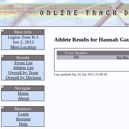
Meet Info
Legion Zone K-1
Athlete Results for Hannah Ga
Jun 2, 2012
Meet Location
Event Number
Results
104
Pee Wee 
Event List
Athlete List
Overall by Team
Last updated Sat, 02 Jun 2012 22:00:45
Overall by Division
Navigate
Home
About
Members
Login
Register
Help