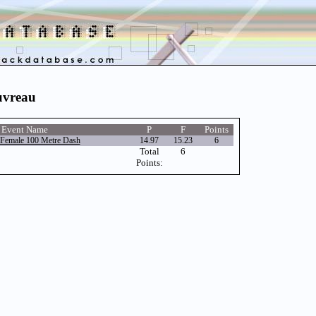
uvreau
Event Name
P
F
Points
Female 100 Metre Dash
14.97
15.23
6
Total
6
Points: