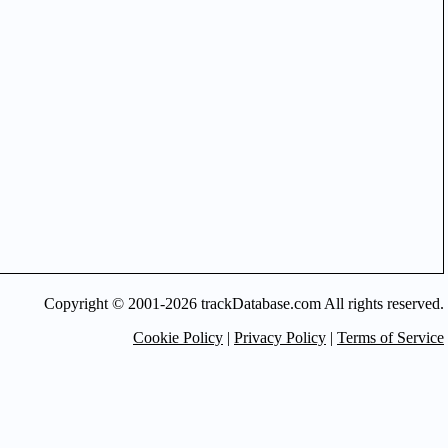
Copyright © 2001-2026 trackDatabase.com All rights reserved.
Cookie Policy
|
Privacy Policy
|
Terms of Service