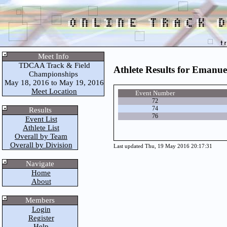
Meet Info
TDCAA Track & Field
Athlete Results for Emanue
Championships
May 18, 2016 to May 19, 2016
Meet Location
Event Number
72
74
Results
76
Event List
Athlete List
Overall by Team
Overall by Division
Last updated Thu, 19 May 2016 20:17:31
Navigate
Home
About
Members
Login
Register
Help