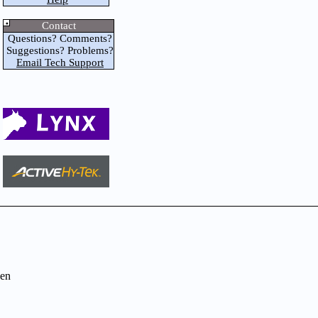
Contact
Questions? Comments?
Suggestions? Problems?
Email Tech Support
en