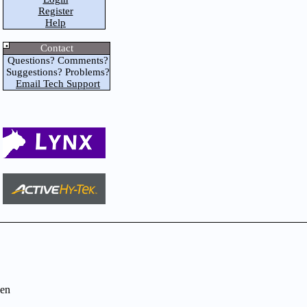
Register
Help
Contact
Questions? Comments?
Suggestions? Problems?
Email Tech Support
en