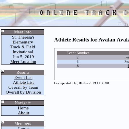
Meet Info
St. Theresa's
Athlete Results for Avalan Aval
Elementary
Track & Field
Invitational
Event Number
Jun 5, 2019
2
Pe
Meet Location
3
Pe
6
Results
Event List
Athlete List
Last updated Thu, 06 Jun 2019 11:30:00
Overall by Team
Overall by Division
Navigate
Home
About
Members
Login