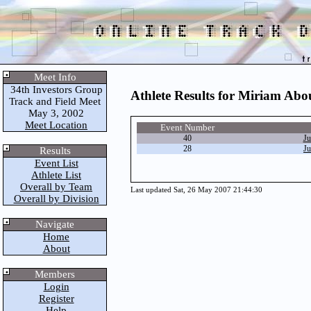
Meet Info
34th Investors Group
Athlete Results for Miriam Ab
Track and Field Meet
May 3, 2002
Meet Location
Event Number
40
Ju
28
Ju
Results
Event List
Athlete List
Overall by Team
Last updated Sat, 26 May 2007 21:44:30
Overall by Division
Navigate
Home
About
Members
Login
Register
Help