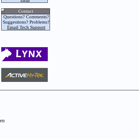
Contact
Questions? Comments?
Suggestions? Problems?
Email Tech Support
en