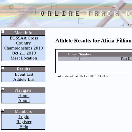
Meet Info
EOSSAA Cross
Athlete Results for Alicia Fillion
Country
Championships 2019
Oct 21, 2019
Event Number
Meet Location
7
Para Di
Results
Event List
Last updated Sat, 26 Oct 2019 23:21:51
Athlete List
Navigate
Home
About
Members
Login
Register
Help