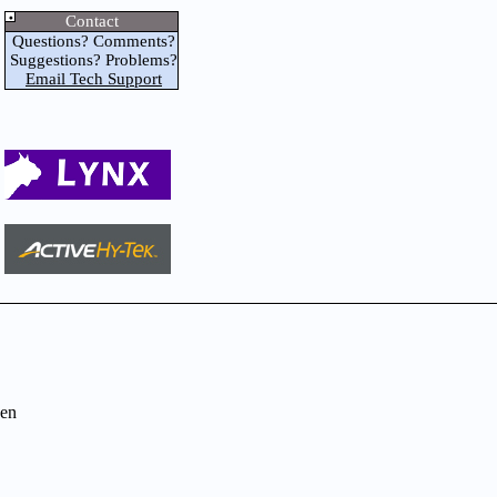
Contact
Questions? Comments?
Suggestions? Problems?
Email Tech Support
en