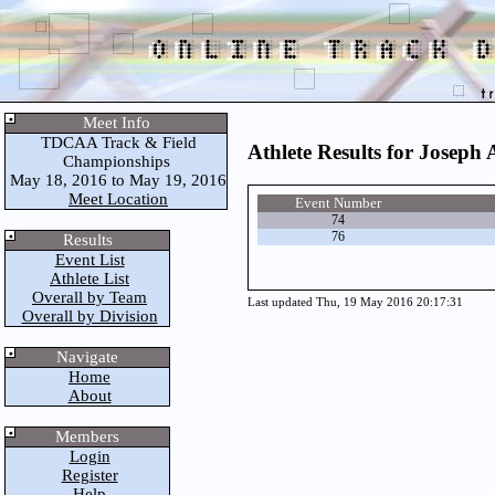
Meet Info
TDCAA Track & Field
Athlete Results for Joseph
Championships
May 18, 2016 to May 19, 2016
Meet Location
Event Number
74
76
Results
Event List
Athlete List
Overall by Team
Last updated Thu, 19 May 2016 20:17:31
Overall by Division
Navigate
Home
About
Members
Login
Register
Help