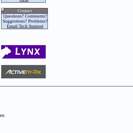
Contact
Questions? Comments?
Suggestions? Problems?
Email Tech Support
en