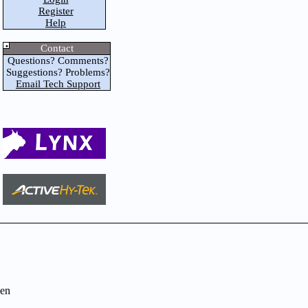
Register
Help
Contact
Questions? Comments?
Suggestions? Problems?
Email Tech Support
en