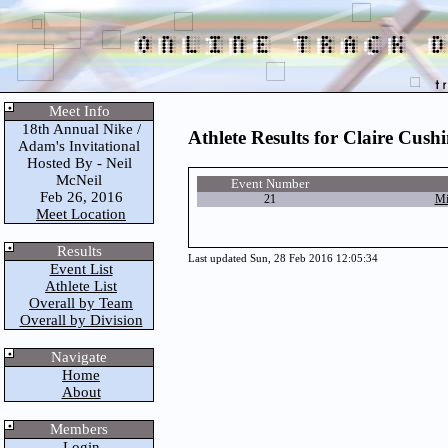
Meet Info
18th Annual Nike /
Athlete Results for Claire Cush
Adam's Invitational
Hosted By - Neil
McNeil
Event Number
Feb 26, 2016
21
Mi
Meet Location
Results
Last updated Sun, 28 Feb 2016 12:05:34
Event List
Athlete List
Overall by Team
Overall by Division
Navigate
Home
About
Members
Login