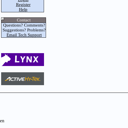
Register
Help
Contact
Questions? Comments?
Suggestions? Problems?
Email Tech Support
en