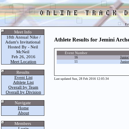
Meet Info
18th Annual Nike /
Athlete Results for Jemini Arch
Adam's Invitational
Hosted By - Neil
McNeil
Event Number
Feb 26, 2016
16
Junio
Meet Location
11
Junio
Results
Event List
Last updated Sun, 28 Feb 2016 12:05:34
Athlete List
Overall by Team
Overall by Division
Navigate
Home
About
Members
Login