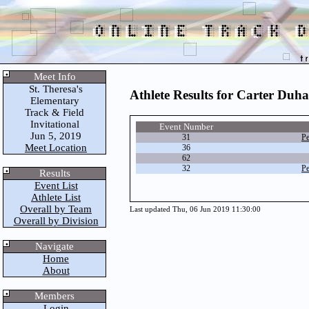
Meet Info
St. Theresa's
Athlete Results for Carter Duh
Elementary
Track & Field
Invitational
Event Number
Jun 5, 2019
31
Pe
Meet Location
36
62
32
Pe
Results
Event List
Athlete List
Overall by Team
Last updated Thu, 06 Jun 2019 11:30:00
Overall by Division
Navigate
Home
About
Members
Login