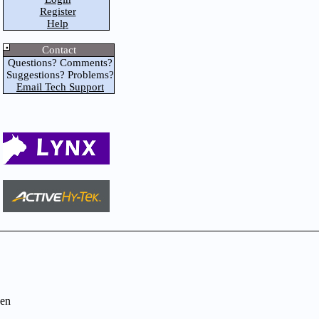
Register
Help
Contact
Questions? Comments?
Suggestions? Problems?
Email Tech Support
en