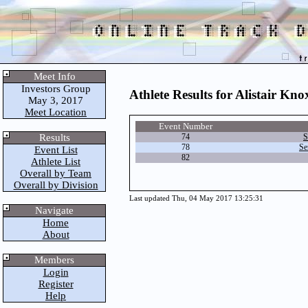
Meet Info
Investors Group
Athlete Results for Alistair Kno
May 3, 2017
Meet Location
Event Number
Results
74
S
78
Se
Event List
82
Athlete List
Overall by Team
Overall by Division
Last updated Thu, 04 May 2017 13:25:31
Navigate
Home
About
Members
Login
Register
Help