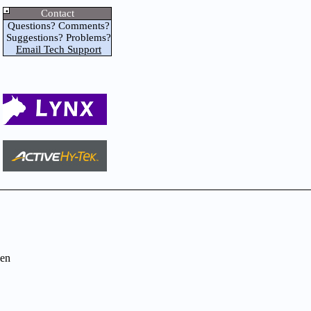
Contact
Questions? Comments?
Suggestions? Problems?
Email Tech Support
en