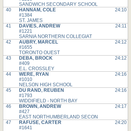
SANDWICH SECONDARY SCHOOL
40
HANNAM, COLE
24:10
#1384
ST. JAMES
41
DAVIES, ANDREW
24:11
#1221
SARNIA NORTHERN COLLEGIAT
42
AUBRY, MARCEL
24:12
#1655
TORONTO OUEST
43
DEBA, BROCK
24:12
#409
E.L. CROSSLEY
44
WERE, RYAN
24:16
#1010
NELSON HIGH SCHOOL
45
DU RAND, REUBEN
24:16
#1793
WIDDIFIELD - NORTH BAY
46
BROWN, ANDREW
24:17
#427
EAST NORTHUMBERLAND SECON
47
RAFUSE, CARTER
24:20
#1641