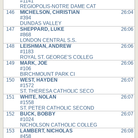
#1141
REGIOPOLIS-NOTRE DAME CAT
146
MICHELSON, CHRISTIAN
26:04
#394
DUNDAS VALLEY
147
SHEPPARD, LUKE
26:06
#868
LONDON CENTRAL S.S.
148
LEISHMAN, ANDREW
26:06
#1183
ROYAL ST. GEORGE'S COLLEG
149
MARK, JOE
26:06
#106
BIRCHMOUNT PARK CI
150
WEST, HAYDEN
26:07
#1572
ST. THERESA CATHOLIC SECO
151
WHITE, NOLAN
26:07
#1558
ST. PETER CATHOLIC SECOND
152
BUCK, BOBBY
26:07
#1024
NICHOLSON CATHOLIC COLLEG
153
LAMBERT, NICHOLAS
26:08
#458