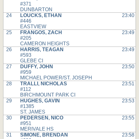
#371
DUNBARTON
24
LOUCKS, ETHAN
23:40
#446
EASTVIEW
25
FRANGOS, ZACH
23:49
#205
CAMERON HEIGHTS
26
HARRIS, TEAGAN
23:49
#593
GLEBE CI
27
DUFFY, JOHN
23:50
#959
MICHAEL POWER/ST. JOSEPH
28
TRALLI, NICHOLAS
23:51
#112
BIRCHMOUNT PARK CI
29
HUGHES, GAVIN
23:53
#1385
ST. JAMES
30
PEDERSEN, NICO
23:55
#951
MERIVALE HS
31
SIMONE, BRENDAN
23:58