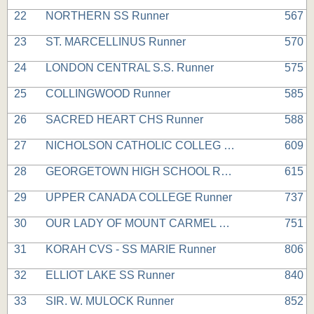
22
NORTHERN SS Runner
567
23
ST. MARCELLINUS Runner
570
24
LONDON CENTRAL S.S. Runner
575
25
COLLINGWOOD Runner
585
26
SACRED HEART CHS Runner
588
27
NICHOLSON CATHOLIC COLLEG Runner
609
28
GEORGETOWN HIGH SCHOOL Runner
615
29
UPPER CANADA COLLEGE Runner
737
30
OUR LADY OF MOUNT CARMEL Runner
751
31
KORAH CVS - SS MARIE Runner
806
32
ELLIOT LAKE SS Runner
840
33
SIR. W. MULOCK Runner
852