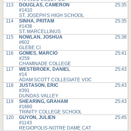
113
DOUGLAS, CAMERON
25:35
#1410
ST. JOSEPH'S HIGH SCHOOL
114
SINHA, PRITAM
25:35
#1436
ST. MARCELLINUS
115
NOWLAN, JOSHUA
25:38
#602
GLEBE CI
116
GOMES, MARCIO
25:41
#259
CHAMINADE COLLEGE
117
WESTBROEK, DANIEL
25:43
#14
ADAM SCOTT COLLEGIATE VOC
118
JUSTASON, ERIC
25:43
#391
DUNDAS VALLEY
119
SHEARING, GRAHAM
25:43
#1660
TRINITY COLLEGE SCHOOL
120
GUYON, JULIEN
25:45
#1143
REGIOPOLIS-NOTRE DAME CAT