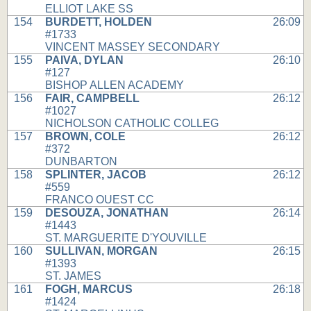
ELLIOT LAKE SS
154
BURDETT, HOLDEN
26:09
#1733
VINCENT MASSEY SECONDARY
155
PAIVA, DYLAN
26:10
#127
BISHOP ALLEN ACADEMY
156
FAIR, CAMPBELL
26:12
#1027
NICHOLSON CATHOLIC COLLEG
157
BROWN, COLE
26:12
#372
DUNBARTON
158
SPLINTER, JACOB
26:12
#559
FRANCO OUEST CC
159
DESOUZA, JONATHAN
26:14
#1443
ST. MARGUERITE D'YOUVILLE
160
SULLIVAN, MORGAN
26:15
#1393
ST. JAMES
161
FOGH, MARCUS
26:18
#1424