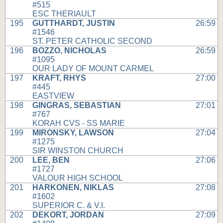
#515
ESC THERIAULT
195
GUTTHARDT, JUSTIN
26:59
#1546
ST. PETER CATHOLIC SECOND
196
BOZZO, NICHOLAS
26:59
#1095
OUR LADY OF MOUNT CARMEL
197
KRAFT, RHYS
27:00
#445
EASTVIEW
198
GINGRAS, SEBASTIAN
27:01
#767
KORAH CVS - SS MARIE
199
MIRONSKY, LAWSON
27:04
#1275
SIR WINSTON CHURCH
200
LEE, BEN
27:06
#1727
VALOUR HIGH SCHOOL
201
HARKONEN, NIKLAS
27:08
#1602
SUPERIOR C. & V.I.
202
DEKORT, JORDAN
27:09