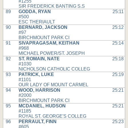
#1255
SIR FREDERICK BANTING S.S
89
GODDA, RYAN
25:11
#500
ESC THERIAULT
90
BERNARD, JACKSON
25:12
#97
BIRCHMOUNT PARK CI
91
SIVAPRAGASAM, KEITHAN
25:14
#968
MICHAEL POWER/ST. JOSEPH
92
ST. ROMAIN, NATE
25:18
#1030
NICHOLSON CATHOLIC COLLEG
93
PATRICK, LUKE
25:19
#1101
OUR LADY OF MOUNT CARMEL
94
WOOD, HARRISON
25:21
#2000
BIRCHMOUNT PARK CI
95
MCDANIEL, HUDSON
25:21
#1185
ROYAL ST. GEORGE'S COLLEG
96
PERRAULT, FINN
25:23
#605