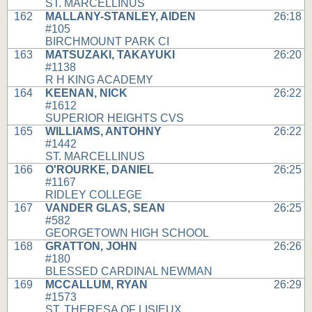
ST. MARCELLINUS
162
MALLANY-STANLEY, AIDEN
26:18
#105
BIRCHMOUNT PARK CI
163
MATSUZAKI, TAKAYUKI
26:20
#1138
R H KING ACADEMY
164
KEENAN, NICK
26:22
#1612
SUPERIOR HEIGHTS CVS
165
WILLIAMS, ANTOHNY
26:22
#1442
ST. MARCELLINUS
166
O'ROURKE, DANIEL
26:25
#1167
RIDLEY COLLEGE
167
VANDER GLAS, SEAN
26:25
#582
GEORGETOWN HIGH SCHOOL
168
GRATTON, JOHN
26:26
#180
BLESSED CARDINAL NEWMAN
169
MCCALLUM, RYAN
26:29
#1573
ST. THERESA OF LISIEUX