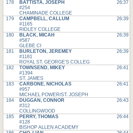
178
BATTISTA, JOSEPH
26:37
#254
CHAMINADE COLLEGE
179
CAMPBELL, CALLUM
26:39
#1165
RIDLEY COLLEGE
180
BLACK, MICAH
26:39
#587
GLEBE CI
181
BURLETON, JEREMEY
26:39
#1181
ROYAL ST. GEORGE'S COLLEG
182
TOWNSEND, MIKEY
26:41
#1394
ST. JAMES
183
CARBONE, NICHOLAS
26:41
#957
MICHAEL POWER/ST. JOSEPH
184
DUGGAN, CONNOR
26:43
#312
COLLINGWOOD
185
PERRY, THOMAS
26:44
#128
BISHOP ALLEN ACADEMY
186
CHO, LIAN
26:44