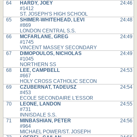
64
HARDY, JOEY
24:46
#1412
ST. JOSEPH'S HIGH SCHOOL
65
SHIMER-WHITEHEAD, LEVI
24:48
#869
LONDON CENTRAL S.S.
66
MCFARLANE, GREG
24:49
#1745
VINCENT MASSEY SECONDARY
67
DIMOPOULOS, NICHOLAS
24:49
#1045
NORTHERN SS
68
LEE, CAMPBELL
24:53
#667
HOLY CROSS CATHOLIC SECON
69
CZUBERNAT, TADEUSZ
24:54
#453
ECOLE SECONDAIRE L'ESSOR
70
LEONE, LANDON
24:55
#731
INNISDALE S.S.
71
MINBASHIAN, PETER
24:56
#964
MICHAEL POWER/ST. JOSEPH