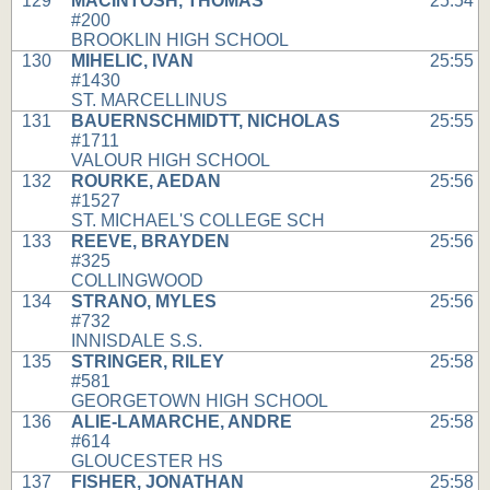
129
MACINTOSH, THOMAS
25:54
#200
BROOKLIN HIGH SCHOOL
130
MIHELIC, IVAN
25:55
#1430
ST. MARCELLINUS
131
BAUERNSCHMIDTT, NICHOLAS
25:55
#1711
VALOUR HIGH SCHOOL
132
ROURKE, AEDAN
25:56
#1527
ST. MICHAEL'S COLLEGE SCH
133
REEVE, BRAYDEN
25:56
#325
COLLINGWOOD
134
STRANO, MYLES
25:56
#732
INNISDALE S.S.
135
STRINGER, RILEY
25:58
#581
GEORGETOWN HIGH SCHOOL
136
ALIE-LAMARCHE, ANDRE
25:58
#614
GLOUCESTER HS
137
FISHER, JONATHAN
25:58