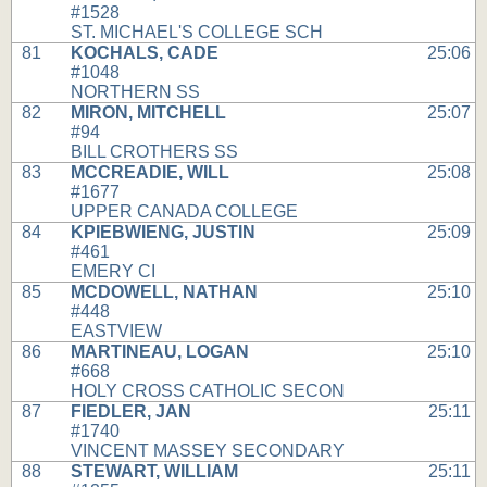
#1528
ST. MICHAEL'S COLLEGE SCH
81
KOCHALS, CADE
25:06
#1048
NORTHERN SS
82
MIRON, MITCHELL
25:07
#94
BILL CROTHERS SS
83
MCCREADIE, WILL
25:08
#1677
UPPER CANADA COLLEGE
84
KPIEBWIENG, JUSTIN
25:09
#461
EMERY CI
85
MCDOWELL, NATHAN
25:10
#448
EASTVIEW
86
MARTINEAU, LOGAN
25:10
#668
HOLY CROSS CATHOLIC SECON
87
FIEDLER, JAN
25:11
#1740
VINCENT MASSEY SECONDARY
88
STEWART, WILLIAM
25:11