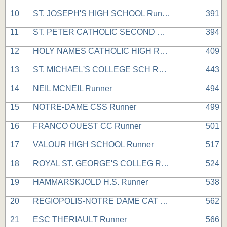
10
ST. JOSEPH'S HIGH SCHOOL Runner
391
11
ST. PETER CATHOLIC SECOND Runner
394
12
HOLY NAMES CATHOLIC HIGH Runner
409
13
ST. MICHAEL'S COLLEGE SCH Runner
443
14
NEIL MCNEIL Runner
494
15
NOTRE-DAME CSS Runner
499
16
FRANCO OUEST CC Runner
501
17
VALOUR HIGH SCHOOL Runner
517
18
ROYAL ST. GEORGE'S COLLEG Runner
524
19
HAMMARSKJOLD H.S. Runner
538
20
REGIOPOLIS-NOTRE DAME CAT Runner
562
21
ESC THERIAULT Runner
566