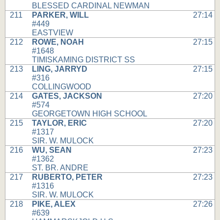
BLESSED CARDINAL NEWMAN
211
PARKER, WILL
27:14
#449
EASTVIEW
212
ROWE, NOAH
27:15
#1648
TIMISKAMING DISTRICT SS
213
LING, JARRYD
27:15
#316
COLLINGWOOD
214
GATES, JACKSON
27:20
#574
GEORGETOWN HIGH SCHOOL
215
TAYLOR, ERIC
27:20
#1317
SIR. W. MULOCK
216
WU, SEAN
27:23
#1362
ST. BR. ANDRE
217
RUBERTO, PETER
27:23
#1316
SIR. W. MULOCK
218
PIKE, ALEX
27:26
#639