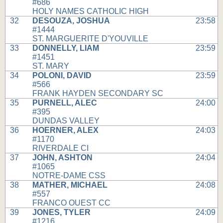
#686
HOLY NAMES CATHOLIC HIGH
32
DESOUZA, JOSHUA
23:58
#1444
ST. MARGUERITE D'YOUVILLE
33
DONNELLY, LIAM
23:59
#1451
ST. MARY
34
POLONI, DAVID
23:59
#566
FRANK HAYDEN SECONDARY SC
35
PURNELL, ALEC
24:00
#395
DUNDAS VALLEY
36
HOERNER, ALEX
24:03
#1170
RIVERDALE CI
37
JOHN, ASHTON
24:04
#1065
NOTRE-DAME CSS
38
MATHER, MICHAEL
24:08
#557
FRANCO OUEST CC
39
JONES, TYLER
24:09
#1216