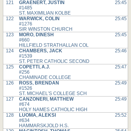
121
GRAENERT, JUSTIN
25:45
#1485
ST. MAXIMILIAN KOLBE
122
WARWICK, COLIN
25:45
#1276
SIR WINSTON CHURCH
123
MORO, DINESH
25:45
#660
HILLFIELD STRATHALLAN COL
124
CHAMBERS, JACK
25:46
#1539
ST. PETER CATHOLIC SECOND
125
COPETTI, A.J.
25:47
#256
CHAMINADE COLLEGE
126
ROSS, BRENDAN
25:49
#1526
ST. MICHAEL'S COLLEGE SCH
127
CANZONERI, MATTHEW
25:49
#674
HOLY NAMES CATHOLIC HIGH
128
LUOMA, ALEKSI
25:52
#634
HAMMARSKJOLD H.S.