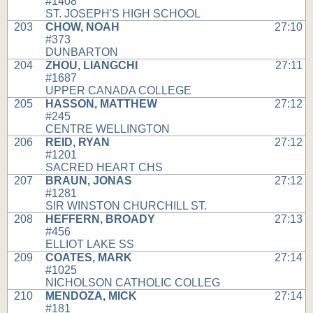
#1408
ST. JOSEPH'S HIGH SCHOOL
203
CHOW, NOAH
27:10
#373
DUNBARTON
204
ZHOU, LIANGCHI
27:11
#1687
UPPER CANADA COLLEGE
205
HASSON, MATTHEW
27:12
#245
CENTRE WELLINGTON
206
REID, RYAN
27:12
#1201
SACRED HEART CHS
207
BRAUN, JONAS
27:12
#1281
SIR WINSTON CHURCHILL ST.
208
HEFFERN, BROADY
27:13
#456
ELLIOT LAKE SS
209
COATES, MARK
27:14
#1025
NICHOLSON CATHOLIC COLLEG
210
MENDOZA, MICK
27:14
#181