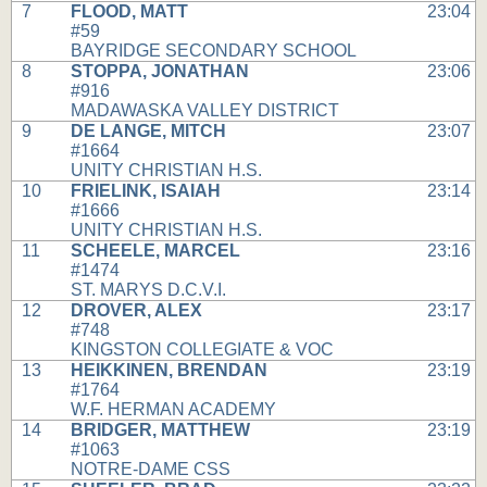
7
FLOOD, MATT
23:04
#59
BAYRIDGE SECONDARY SCHOOL
8
STOPPA, JONATHAN
23:06
#916
MADAWASKA VALLEY DISTRICT
9
DE LANGE, MITCH
23:07
#1664
UNITY CHRISTIAN H.S.
10
FRIELINK, ISAIAH
23:14
#1666
UNITY CHRISTIAN H.S.
11
SCHEELE, MARCEL
23:16
#1474
ST. MARYS D.C.V.I.
12
DROVER, ALEX
23:17
#748
KINGSTON COLLEGIATE & VOC
13
HEIKKINEN, BRENDAN
23:19
#1764
W.F. HERMAN ACADEMY
14
BRIDGER, MATTHEW
23:19
#1063
NOTRE-DAME CSS