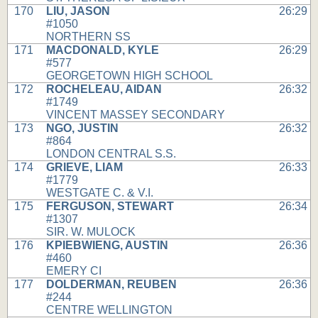
170
LIU, JASON
26:29
#1050
NORTHERN SS
171
MACDONALD, KYLE
26:29
#577
GEORGETOWN HIGH SCHOOL
172
ROCHELEAU, AIDAN
26:32
#1749
VINCENT MASSEY SECONDARY
173
NGO, JUSTIN
26:32
#864
LONDON CENTRAL S.S.
174
GRIEVE, LIAM
26:33
#1779
WESTGATE C. & V.I.
175
FERGUSON, STEWART
26:34
#1307
SIR. W. MULOCK
176
KPIEBWIENG, AUSTIN
26:36
#460
EMERY CI
177
DOLDERMAN, REUBEN
26:36
#244
CENTRE WELLINGTON