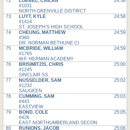
72
LOEBEL, CAILAN
24:56
#1031
NORTH GRENVILLE DISTIRCT
73
LUYT, KYLE
24:58
#1414
ST. JOSEPH'S HIGH SCHOOL
74
CHEUNG, MATTHEW
24:59
#360
DR. NORMAN BETHUNE CI
75
MCBRIDE, WILLIAM
24:59
#1765
W.F. HERMAN ACADEMY
76
BRISIMITZIS, CHRIS
25:00
#1245
SINCLAIR SS
77
NUSSELDER, SAM
25:02
#1232
SAUGEEN
78
CUMMING, SAM
25:03
#443
EASTVIEW
79
BOND, COLE
25:05
#426
EAST NORTHUMBERLAND SECON
80
RUNIONS, JACOB
25:06