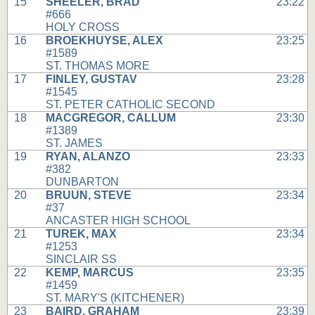
15
SHEELER, BRAD
23:22
#666
HOLY CROSS
16
BROEKHUYSE, ALEX
23:25
#1589
ST. THOMAS MORE
17
FINLEY, GUSTAV
23:28
#1545
ST. PETER CATHOLIC SECOND
18
MACGREGOR, CALLUM
23:30
#1389
ST. JAMES
19
RYAN, ALANZO
23:33
#382
DUNBARTON
20
BRUUN, STEVE
23:34
#37
ANCASTER HIGH SCHOOL
21
TUREK, MAX
23:34
#1253
SINCLAIR SS
22
KEMP, MARCUS
23:35
#1459
ST. MARY'S (KITCHENER)
23
BAIRD, GRAHAM
23:39