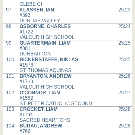
GLEBE CI
97
KLASSEN, IAN
25:23
#393
DUNDAS VALLEY
98
OSBORNE, CHARLES
25:24
#1722
VALOUR HIGH SCHOOL
99
QUARTERMAIN, LIAM
25:25
#381
DUNBARTON
100
BICKERSTAFFE, NIKLAS
25:25
#1576
ST. THOMAS AQUINAS
101
BRYANTON, ANDREW
25:26
#1713
VALOUR HIGH SCHOOL
102
O'CONNOR, LIAM
25:27
#1552
ST. PETER CATHOLIC SECOND
103
CROCKET, LIAM
25:28
#1194
SACRED HEART CHS
104
BUDAU, ANDREW
25:28
#766