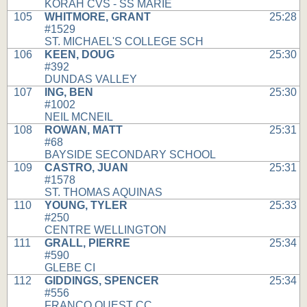
KORAH CVS - SS MARIE
105
WHITMORE, GRANT
25:28
#1529
ST. MICHAEL'S COLLEGE SCH
106
KEEN, DOUG
25:30
#392
DUNDAS VALLEY
107
ING, BEN
25:30
#1002
NEIL MCNEIL
108
ROWAN, MATT
25:31
#68
BAYSIDE SECONDARY SCHOOL
109
CASTRO, JUAN
25:31
#1578
ST. THOMAS AQUINAS
110
YOUNG, TYLER
25:33
#250
CENTRE WELLINGTON
111
GRALL, PIERRE
25:34
#590
GLEBE CI
112
GIDDINGS, SPENCER
25:34
#556
FRANCO OUEST CC