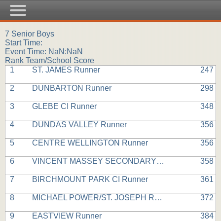
7 Senior Boys
Start Time:
Event Time: NaN:NaN
Rank Team/School Score
1
ST. JAMES Runner
247
2
DUNBARTON Runner
298
3
GLEBE CI Runner
348
4
DUNDAS VALLEY Runner
356
5
CENTRE WELLINGTON Runner
356
6
VINCENT MASSEY SECONDARY Runner
358
7
BIRCHMOUNT PARK CI Runner
361
8
MICHAEL POWER/ST. JOSEPH Runner
372
9
EASTVIEW Runner
384