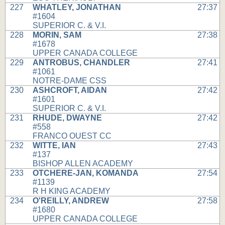
227
WHATLEY, JONATHAN
27:37
#1604
SUPERIOR C. & V.I.
228
MORIN, SAM
27:38
#1678
UPPER CANADA COLLEGE
229
ANTROBUS, CHANDLER
27:41
#1061
NOTRE-DAME CSS
230
ASHCROFT, AIDAN
27:42
#1601
SUPERIOR C. & V.I.
231
RHUDE, DWAYNE
27:42
#558
FRANCO OUEST CC
232
WITTE, IAN
27:43
#137
BISHOP ALLEN ACADEMY
233
OTCHERE-JAN, KOMANDA
27:54
#1139
R H KING ACADEMY
234
O'REILLY, ANDREW
27:58
#1680
UPPER CANADA COLLEGE