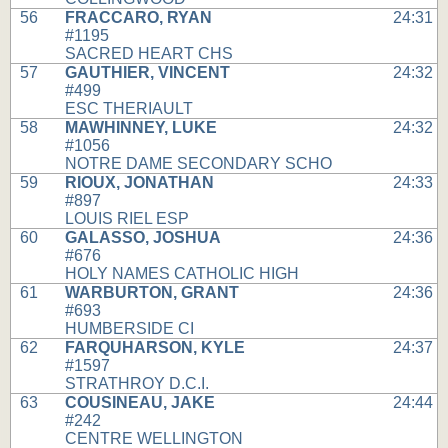
56
FRACCARO, RYAN
24:31
#1195
SACRED HEART CHS
57
GAUTHIER, VINCENT
24:32
#499
ESC THERIAULT
58
MAWHINNEY, LUKE
24:32
#1056
NOTRE DAME SECONDARY SCHO
59
RIOUX, JONATHAN
24:33
#897
LOUIS RIEL ESP
60
GALASSO, JOSHUA
24:36
#676
HOLY NAMES CATHOLIC HIGH
61
WARBURTON, GRANT
24:36
#693
HUMBERSIDE CI
62
FARQUHARSON, KYLE
24:37
#1597
STRATHROY D.C.I.
63
COUSINEAU, JAKE
24:44
#242
CENTRE WELLINGTON