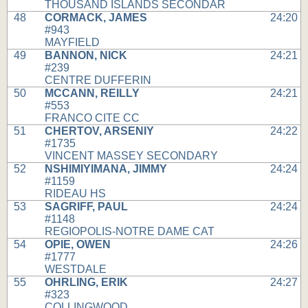
THOUSAND ISLANDS SECONDAR
48
CORMACK, JAMES
24:20
#943
MAYFIELD
49
BANNON, NICK
24:21
#239
CENTRE DUFFERIN
50
MCCANN, REILLY
24:21
#553
FRANCO CITE CC
51
CHERTOV, ARSENIY
24:22
#1735
VINCENT MASSEY SECONDARY
52
NSHIMIYIMANA, JIMMY
24:24
#1159
RIDEAU HS
53
SAGRIFF, PAUL
24:24
#1148
REGIOPOLIS-NOTRE DAME CAT
54
OPIE, OWEN
24:26
#1777
WESTDALE
55
OHRLING, ERIK
24:27
#323
COLLINGWOOD