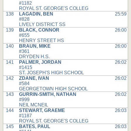
#1182
ROYAL ST. GEORGE'S COLLEG
138
LAGADIN, BEN
25:59
#828
LIVELY DISTRICT SS
139
BLACK, CONNOR
26:00
#655
HENRY STREET HS
140
BRAUN, MIKE
26:00
#361
DRYDEN H.S.
141
PALMER, JORDAN
26:02
#1415
ST. JOSEPH'S HIGH SCHOOL
142
ZDANE, IVAN
26:02
#584
GEORGETOWN HIGH SCHOOL
143
GURRIN-SMITH, NATHAN
26:02
#999
NEIL MCNEIL
144
STEWART, GRAEME
26:03
#1187
ROYAL ST. GEORGE'S COLLEG
145
BATES, PAUL
26:03