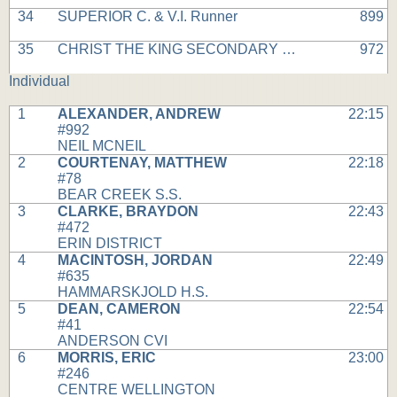
34
SUPERIOR C. & V.I. Runner
899
35
CHRIST THE KING SECONDARY Runner
972
Individual
1
ALEXANDER, ANDREW
22:15
#992
NEIL MCNEIL
2
COURTENAY, MATTHEW
22:18
#78
BEAR CREEK S.S.
3
CLARKE, BRAYDON
22:43
#472
ERIN DISTRICT
4
MACINTOSH, JORDAN
22:49
#635
HAMMARSKJOLD H.S.
5
DEAN, CAMERON
22:54
#41
ANDERSON CVI
6
MORRIS, ERIC
23:00
#246
CENTRE WELLINGTON