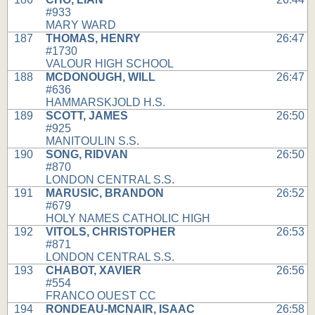
#933
MARY WARD
187
THOMAS, HENRY
26:47
#1730
VALOUR HIGH SCHOOL
188
MCDONOUGH, WILL
26:47
#636
HAMMARSKJOLD H.S.
189
SCOTT, JAMES
26:50
#925
MANITOULIN S.S.
190
SONG, RIDVAN
26:50
#870
LONDON CENTRAL S.S.
191
MARUSIC, BRANDON
26:52
#679
HOLY NAMES CATHOLIC HIGH
192
VITOLS, CHRISTOPHER
26:53
#871
LONDON CENTRAL S.S.
193
CHABOT, XAVIER
26:56
#554
FRANCO OUEST CC
194
RONDEAU-MCNAIR, ISAAC
26:58