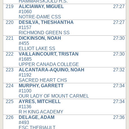
HAMMARSKJOLD H.S.
219
ALICIAWAY, MIGUEL
27:27
#1060
NOTRE-DAME CSS
220
DESILVA, THESHANTHA
27:27
#1157
RICHMOND GREEN SS
221
DICKINSON, NOAH
27:30
#455
ELLIOT LAKE SS
222
VAILLAINCOURT, TRISTAN
27:30
#1685
UPPER CANADA COLLEGE
223
ALCANTARA-AQUINO, NOAH
27:32
#1192
SACRED HEART CHS
224
MURPHY, GARRETT
27:34
#1100
OUR LADY OF MOUNT CARMEL
225
AYRES, MITCHELL
27:34
#1136
R H KING ACADEMY
226
DELAGE, ADAM
27:36
#493
ESC THERIAULT