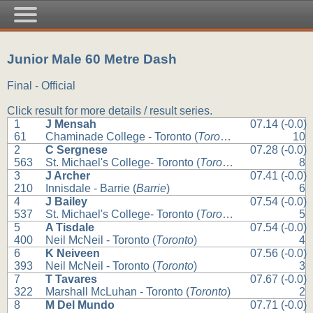
Junior Male 60 Metre Dash
Final - Official
Click result for more details / result series.
1
J Mensah
07.14 (-0.0)
61
Chaminade College - Toronto (
Toronto
)
10
2
C Sergnese
07.28 (-0.0)
563
St. Michael's College- Toronto (
Toronto
)
8
3
J Archer
07.41 (-0.0)
210
Innisdale - Barrie (
Barrie
)
6
4
J Bailey
07.54 (-0.0)
537
St. Michael's College- Toronto (
Toronto
)
5
5
A Tisdale
07.54 (-0.0)
400
Neil McNeil - Toronto (
Toronto
)
4
6
K Neiveen
07.56 (-0.0)
393
Neil McNeil - Toronto (
Toronto
)
3
7
T Tavares
07.67 (-0.0)
322
Marshall McLuhan - Toronto (
Toronto
)
2
8
M Del Mundo
07.71 (-0.0)