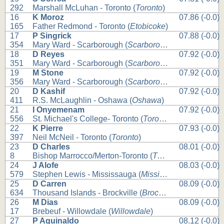
292
Marshall McLuhan - Toronto (
Toronto
)
16
K Moroz
07.86 (-0.0)
165
Father Redmond - Toronto (
Etobicoke
)
17
P Singrick
07.88 (-0.0)
354
Mary Ward - Scarborough (
Scarborough
)
18
D Reyes
07.92 (-0.0)
351
Mary Ward - Scarborough (
Scarborough
)
19
M Stone
07.92 (-0.0)
356
Mary Ward - Scarborough (
Scarborough
)
20
D Kashif
07.92 (-0.0)
411
R.S. McLaughlin - Oshawa (
Oshawa
)
21
I Onyemenam
07.92 (-0.0)
556
St. Michael's College- Toronto (
Toronto
)
22
K Pierre
07.93 (-0.0)
397
Neil McNeil - Toronto (
Toronto
)
23
D Charles
08.01 (-0.0)
8
Bishop Marrocco/Merton-Toronto (
Toronto
)
24
J Alofe
08.03 (-0.0)
579
Stephen Lewis - Mississauga (
Mississauga
)
25
D Carren
08.09 (-0.0)
634
Thousand Islands - Brockville (
Brockville
)
26
M Dias
08.09 (-0.0)
17
Brebeuf - Willowdale (
Willowdale
)
27
P Aguinaldo
08.12 (-0.0)