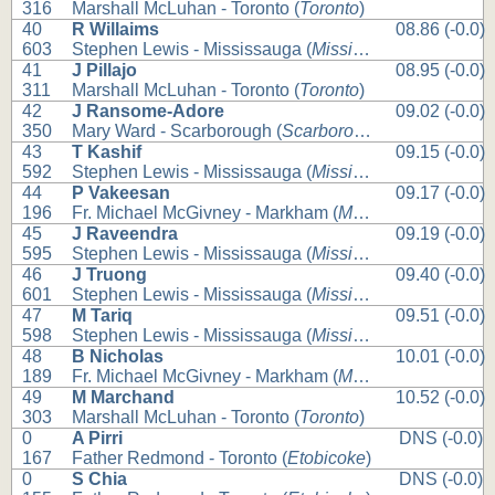
316
Marshall McLuhan - Toronto (
Toronto
)
40
R Willaims
08.86 (-0.0)
603
Stephen Lewis - Mississauga (
Mississauga
)
41
J Pillajo
08.95 (-0.0)
311
Marshall McLuhan - Toronto (
Toronto
)
42
J Ransome-Adore
09.02 (-0.0)
350
Mary Ward - Scarborough (
Scarborough
)
43
T Kashif
09.15 (-0.0)
592
Stephen Lewis - Mississauga (
Mississauga
)
44
P Vakeesan
09.17 (-0.0)
196
Fr. Michael McGivney - Markham (
Markham
)
45
J Raveendra
09.19 (-0.0)
595
Stephen Lewis - Mississauga (
Mississauga
)
46
J Truong
09.40 (-0.0)
601
Stephen Lewis - Mississauga (
Mississauga
)
47
M Tariq
09.51 (-0.0)
598
Stephen Lewis - Mississauga (
Mississauga
)
48
B Nicholas
10.01 (-0.0)
189
Fr. Michael McGivney - Markham (
Markham
)
49
M Marchand
10.52 (-0.0)
303
Marshall McLuhan - Toronto (
Toronto
)
0
A Pirri
DNS (-0.0)
167
Father Redmond - Toronto (
Etobicoke
)
0
S Chia
DNS (-0.0)