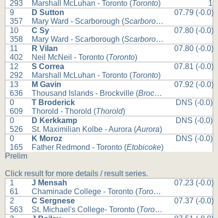
293
Marshall McLuhan - Toronto (
Toronto
)
1
9
D Sutton
07.79 (-0.0)
357
Mary Ward - Scarborough (
Scarborough
)
10
C Sy
07.80 (-0.0)
358
Mary Ward - Scarborough (
Scarborough
)
11
R Vilan
07.80 (-0.0)
402
Neil McNeil - Toronto (
Toronto
)
12
S Correa
07.81 (-0.0)
292
Marshall McLuhan - Toronto (
Toronto
)
13
M Gavin
07.92 (-0.0)
636
Thousand Islands - Brockville (
Brockville
)
0
T Broderick
DNS (-0.0)
609
Thorold - Thorold (
Thorold
)
0
D Kerkkamp
DNS (-0.0)
526
St. Maximilian Kolbe - Aurora (
Aurora
)
0
K Moroz
DNS (-0.0)
165
Father Redmond - Toronto (
Etobicoke
)
Prelim
Click result for more details / result series.
1
J Mensah
07.23 (-0.0)
61
Chaminade College - Toronto (
Toronto
)
2
C Sergnese
07.37 (-0.0)
563
St. Michael's College- Toronto (
Toronto
)