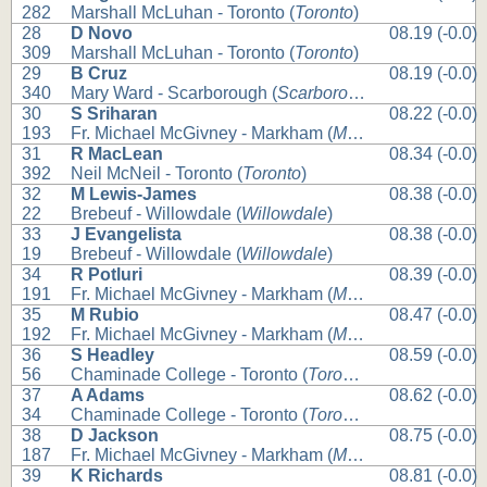
282
Marshall McLuhan - Toronto (
Toronto
)
28
D Novo
08.19 (-0.0)
309
Marshall McLuhan - Toronto (
Toronto
)
29
B Cruz
08.19 (-0.0)
340
Mary Ward - Scarborough (
Scarborough
)
30
S Sriharan
08.22 (-0.0)
193
Fr. Michael McGivney - Markham (
Markham
)
31
R MacLean
08.34 (-0.0)
392
Neil McNeil - Toronto (
Toronto
)
32
M Lewis-James
08.38 (-0.0)
22
Brebeuf - Willowdale (
Willowdale
)
33
J Evangelista
08.38 (-0.0)
19
Brebeuf - Willowdale (
Willowdale
)
34
R Potluri
08.39 (-0.0)
191
Fr. Michael McGivney - Markham (
Markham
)
35
M Rubio
08.47 (-0.0)
192
Fr. Michael McGivney - Markham (
Markham
)
36
S Headley
08.59 (-0.0)
56
Chaminade College - Toronto (
Toronto
)
37
A Adams
08.62 (-0.0)
34
Chaminade College - Toronto (
Toronto
)
38
D Jackson
08.75 (-0.0)
187
Fr. Michael McGivney - Markham (
Markham
)
39
K Richards
08.81 (-0.0)