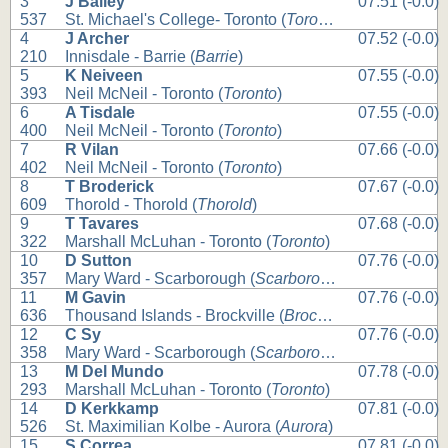
3
J Bailey
07.51 (-0.0)
537
St. Michael's College- Toronto (
Toronto
)
4
J Archer
07.52 (-0.0)
210
Innisdale - Barrie (
Barrie
)
5
K Neiveen
07.55 (-0.0)
393
Neil McNeil - Toronto (
Toronto
)
6
A Tisdale
07.55 (-0.0)
400
Neil McNeil - Toronto (
Toronto
)
7
R Vilan
07.66 (-0.0)
402
Neil McNeil - Toronto (
Toronto
)
8
T Broderick
07.67 (-0.0)
609
Thorold - Thorold (
Thorold
)
9
T Tavares
07.68 (-0.0)
322
Marshall McLuhan - Toronto (
Toronto
)
10
D Sutton
07.76 (-0.0)
357
Mary Ward - Scarborough (
Scarborough
)
11
M Gavin
07.76 (-0.0)
636
Thousand Islands - Brockville (
Brockville
)
12
C Sy
07.76 (-0.0)
358
Mary Ward - Scarborough (
Scarborough
)
13
M Del Mundo
07.78 (-0.0)
293
Marshall McLuhan - Toronto (
Toronto
)
14
D Kerkkamp
07.81 (-0.0)
526
St. Maximilian Kolbe - Aurora (
Aurora
)
15
S Correa
07.81 (-0.0)