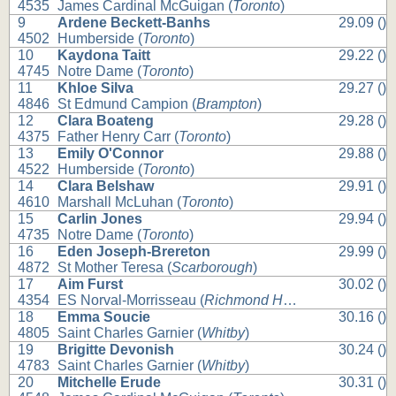
4535
James Cardinal McGuigan (
Toronto
)
9
Ardene Beckett-Banhs
29.09 ()
4502
Humberside (
Toronto
)
10
Kaydona Taitt
29.22 ()
4745
Notre Dame (
Toronto
)
11
Khloe Silva
29.27 ()
4846
St Edmund Campion (
Brampton
)
12
Clara Boateng
29.28 ()
4375
Father Henry Carr (
Toronto
)
13
Emily O'Connor
29.88 ()
4522
Humberside (
Toronto
)
14
Clara Belshaw
29.91 ()
4610
Marshall McLuhan (
Toronto
)
15
Carlin Jones
29.94 ()
4735
Notre Dame (
Toronto
)
16
Eden Joseph-Brereton
29.99 ()
4872
St Mother Teresa (
Scarborough
)
17
Aim Furst
30.02 ()
4354
ES Norval-Morrisseau (
Richmond Hill
)
18
Emma Soucie
30.16 ()
4805
Saint Charles Garnier (
Whitby
)
19
Brigitte Devonish
30.24 ()
4783
Saint Charles Garnier (
Whitby
)
20
Mitchelle Erude
30.31 ()