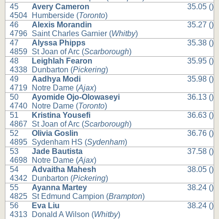
45
Avery Cameron
35.05 ()
4504
Humberside (
Toronto
)
46
Alexis Morandin
35.27 ()
4796
Saint Charles Garnier (
Whitby
)
47
Alyssa Phipps
35.38 ()
4859
St Joan of Arc (
Scarborough
)
48
Leighlah Fearon
35.95 ()
4338
Dunbarton (
Pickering
)
49
Aadhya Modi
35.98 ()
4719
Notre Dame (
Ajax
)
50
Ayomide Ojo-Olowaseyi
36.13 ()
4740
Notre Dame (
Toronto
)
51
Kristina Yousefi
36.63 ()
4867
St Joan of Arc (
Scarborough
)
52
Olivia Goslin
36.76 ()
4895
Sydenham HS (
Sydenham
)
53
Jade Bautista
37.58 ()
4698
Notre Dame (
Ajax
)
54
Advaitha Mahesh
38.05 ()
4342
Dunbarton (
Pickering
)
55
Ayanna Martey
38.24 ()
4825
St Edmund Campion (
Brampton
)
56
Eva Liu
38.24 ()
4313
Donald A Wilson (
Whitby
)