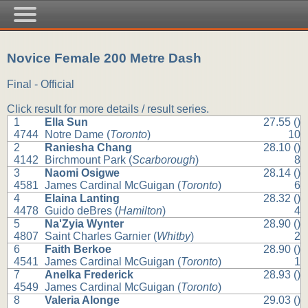
Novice Female 200 Metre Dash
Final - Official
Click result for more details / result series.
1
Ella Sun
27.55 ()
4744
Notre Dame (
Toronto
)
10
2
Raniesha Chang
28.10 ()
4142
Birchmount Park (
Scarborough
)
8
3
Naomi Osigwe
28.14 ()
4581
James Cardinal McGuigan (
Toronto
)
6
4
Elaina Lanting
28.32 ()
4478
Guido deBres (
Hamilton
)
4
5
Na'Zyia Wynter
28.90 ()
4807
Saint Charles Garnier (
Whitby
)
2
6
Faith Berkoe
28.90 ()
4541
James Cardinal McGuigan (
Toronto
)
1
7
Anelka Frederick
28.93 ()
4549
James Cardinal McGuigan (
Toronto
)
8
Valeria Alonge
29.03 ()