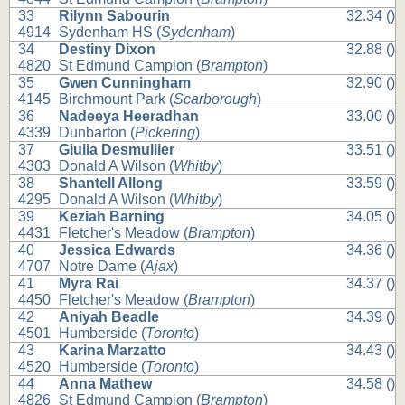
33
Rilynn Sabourin
32.34 ()
4914
Sydenham HS (
Sydenham
)
34
Destiny Dixon
32.88 ()
4820
St Edmund Campion (
Brampton
)
35
Gwen Cunningham
32.90 ()
4145
Birchmount Park (
Scarborough
)
36
Nadeeya Heeradhan
33.00 ()
4339
Dunbarton (
Pickering
)
37
Giulia Desmullier
33.51 ()
4303
Donald A Wilson (
Whitby
)
38
Shantell Allong
33.59 ()
4295
Donald A Wilson (
Whitby
)
39
Keziah Barning
34.05 ()
4431
Fletcher's Meadow (
Brampton
)
40
Jessica Edwards
34.36 ()
4707
Notre Dame (
Ajax
)
41
Myra Rai
34.37 ()
4450
Fletcher's Meadow (
Brampton
)
42
Aniyah Beadle
34.39 ()
4501
Humberside (
Toronto
)
43
Karina Marzatto
34.43 ()
4520
Humberside (
Toronto
)
44
Anna Mathew
34.58 ()
4826
St Edmund Campion (
Brampton
)