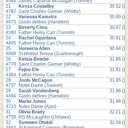
4548
James Cardinal McGuigan (
Toronto
)
21
Kenza Coulaliby
30.52 ()
4782
Saint Charles Garnier (
Whitby
)
22
Vanessa Kamstra
30.69 ()
4475
Guido deBres (
Hamilton
)
23
Beverly Cima
30.87 ()
4380
Father Henry Carr (
Toronto
)
24
Rachel Ogunlana
30.91 ()
4405
Father Henry Carr (
Toronto
)
25
Horeecia Allen
30.94 ()
4869
St Mother Teresa (
Scarborough
)
26
Ketsia Betebe
31.86 ()
4778
Saint Charles Garnier (
Whitby
)
27
Fejiro Efe
31.91 ()
4384
Father Henry Carr (
Toronto
)
28
Jools McCague
31.95 ()
4737
Notre Dame (
Toronto
)
29
Sarah Vandenberg
31.96 ()
4494
Guido deBres (
Hamilton
)
30
Marlei Jones
31.98 ()
4713
Notre Dame (
Ajax
)
31
Olivia Brady
32.21 ()
4759
RS McLaughlin (
Oshawa
)
32
Sumwen Otokiti
32.34 ()
4844
St Edmund Campion (
Brampton
)