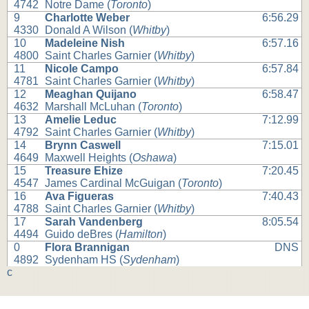
4742
Notre Dame (
Toronto
)
9
Charlotte Weber
6:56.29
4330
Donald A Wilson (
Whitby
)
10
Madeleine Nish
6:57.16
4800
Saint Charles Garnier (
Whitby
)
11
Nicole Campo
6:57.84
4781
Saint Charles Garnier (
Whitby
)
12
Meaghan Quijano
6:58.47
4632
Marshall McLuhan (
Toronto
)
13
Amelie Leduc
7:12.99
4792
Saint Charles Garnier (
Whitby
)
14
Brynn Caswell
7:15.01
4649
Maxwell Heights (
Oshawa
)
15
Treasure Ehize
7:20.45
4547
James Cardinal McGuigan (
Toronto
)
16
Ava Figueras
7:40.43
4788
Saint Charles Garnier (
Whitby
)
17
Sarah Vandenberg
8:05.54
4494
Guido deBres (
Hamilton
)
0
Flora Brannigan
DNS
4892
Sydenham HS (
Sydenham
)
c