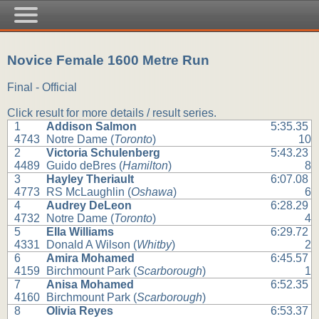
Novice Female 1600 Metre Run
Final - Official
Click result for more details / result series.
1
Addison Salmon
5:35.35
4743
Notre Dame (
Toronto
)
10
2
Victoria Schulenberg
5:43.23
4489
Guido deBres (
Hamilton
)
8
3
Hayley Theriault
6:07.08
4773
RS McLaughlin (
Oshawa
)
6
4
Audrey DeLeon
6:28.29
4732
Notre Dame (
Toronto
)
4
5
Ella Williams
6:29.72
4331
Donald A Wilson (
Whitby
)
2
6
Amira Mohamed
6:45.57
4159
Birchmount Park (
Scarborough
)
1
7
Anisa Mohamed
6:52.35
4160
Birchmount Park (
Scarborough
)
8
Olivia Reyes
6:53.37