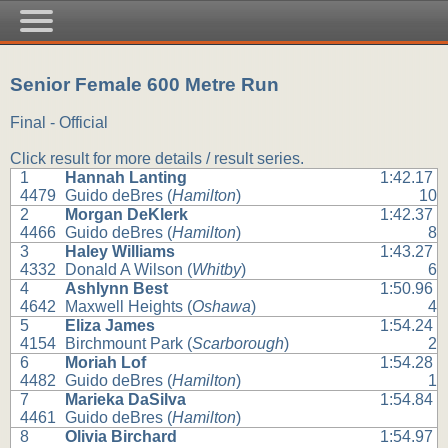
Senior Female 600 Metre Run
Final - Official
Click result for more details / result series.
1
Hannah Lanting
1:42.17
4479
Guido deBres (
Hamilton
)
10
2
Morgan DeKlerk
1:42.37
4466
Guido deBres (
Hamilton
)
8
3
Haley Williams
1:43.27
4332
Donald A Wilson (
Whitby
)
6
4
Ashlynn Best
1:50.96
4642
Maxwell Heights (
Oshawa
)
4
5
Eliza James
1:54.24
4154
Birchmount Park (
Scarborough
)
2
6
Moriah Lof
1:54.28
4482
Guido deBres (
Hamilton
)
1
7
Marieka DaSilva
1:54.84
4461
Guido deBres (
Hamilton
)
8
Olivia Birchard
1:54.97