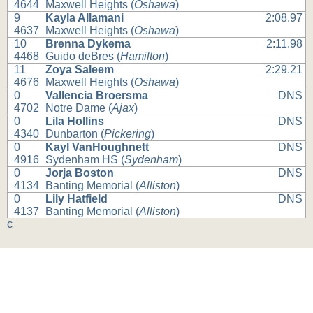
4644
Maxwell Heights (
Oshawa
)
9
Kayla Allamani
2:08.97
4637
Maxwell Heights (
Oshawa
)
10
Brenna Dykema
2:11.98
4468
Guido deBres (
Hamilton
)
11
Zoya Saleem
2:29.21
4676
Maxwell Heights (
Oshawa
)
0
Vallencia Broersma
DNS
4702
Notre Dame (
Ajax
)
0
Lila Hollins
DNS
4340
Dunbarton (
Pickering
)
0
Kayl VanHoughnett
DNS
4916
Sydenham HS (
Sydenham
)
0
Jorja Boston
DNS
4134
Banting Memorial (
Alliston
)
0
Lily Hatfield
DNS
4137
Banting Memorial (
Alliston
)
c