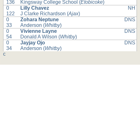
136
Kingsway College School (
Etobicoke
)
0
Lilly Chavez
NH
122
J Clarke Richardson (
Ajax
)
0
Zohara Neptune
DNS
33
Anderson (
Whitby
)
0
Vivienne Layne
DNS
54
Donald A Wilson (
Whitby
)
0
Jayjay Ojo
DNS
34
Anderson (
Whitby
)
c