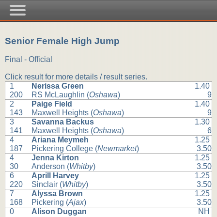
Senior Female High Jump
Final - Official
Click result for more details / result series.
1
Nerissa Green
1.40
200
RS McLaughlin (
Oshawa
)
9
2
Paige Field
1.40
143
Maxwell Heights (
Oshawa
)
9
3
Savanna Backus
1.30
141
Maxwell Heights (
Oshawa
)
6
4
Ariana Meymeh
1.25
187
Pickering College (
Newmarket
)
3.50
4
Jenna Kirton
1.25
30
Anderson (
Whitby
)
3.50
6
Aprill Harvey
1.25
220
Sinclair (
Whitby
)
3.50
7
Alyssa Brown
1.25
168
Pickering (
Ajax
)
3.50
0
Alison Duggan
NH