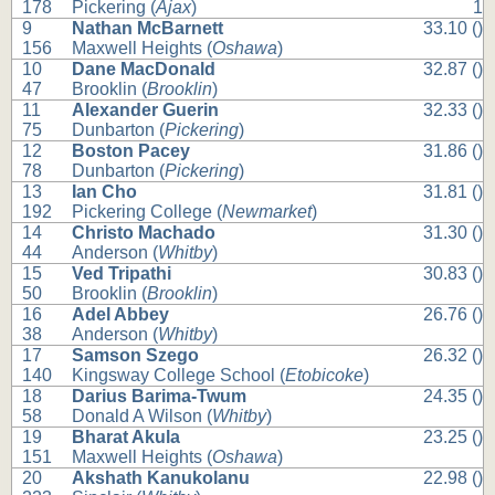
178
Pickering (
Ajax
)
1
9
Nathan McBarnett
33.10 ()
156
Maxwell Heights (
Oshawa
)
10
Dane MacDonald
32.87 ()
47
Brooklin (
Brooklin
)
11
Alexander Guerin
32.33 ()
75
Dunbarton (
Pickering
)
12
Boston Pacey
31.86 ()
78
Dunbarton (
Pickering
)
13
Ian Cho
31.81 ()
192
Pickering College (
Newmarket
)
14
Christo Machado
31.30 ()
44
Anderson (
Whitby
)
15
Ved Tripathi
30.83 ()
50
Brooklin (
Brooklin
)
16
Adel Abbey
26.76 ()
38
Anderson (
Whitby
)
17
Samson Szego
26.32 ()
140
Kingsway College School (
Etobicoke
)
18
Darius Barima-Twum
24.35 ()
58
Donald A Wilson (
Whitby
)
19
Bharat Akula
23.25 ()
151
Maxwell Heights (
Oshawa
)
20
Akshath Kanukolanu
22.98 ()