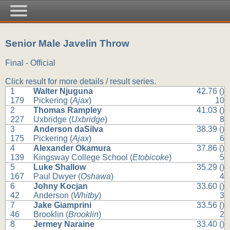
Senior Male Javelin Throw
Final - Official
Click result for more details / result series.
1
Walter Njuguna
42.76 ()
179
Pickering (
Ajax
)
10
2
Thomas Rampley
41.03 ()
227
Uxbridge (
Uxbridge
)
8
3
Anderson daSilva
38.39 ()
175
Pickering (
Ajax
)
6
4
Alexander Okamura
37.86 ()
139
Kingsway College School (
Etobicoke
)
5
5
Luke Shallow
35.29 ()
167
Paul Dwyer (
Oshawa
)
4
6
Johny Kocjan
33.60 ()
42
Anderson (
Whitby
)
3
7
Jake Giamprini
33.56 ()
46
Brooklin (
Brooklin
)
2
8
Jermey Naraine
33.40 ()