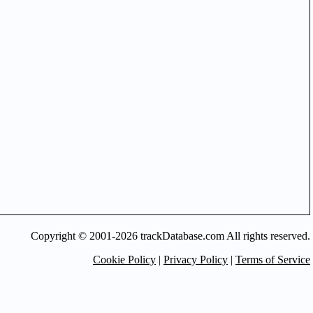
Copyright © 2001-2026 trackDatabase.com All rights reserved.
Cookie Policy
|
Privacy Policy
|
Terms of Service