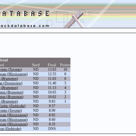
icial
ool
Seed
Final
Points
onto (
Toronto
)
ND
13.03
10
ssau (
Mississauga
)
ND
12.55
8
 (
Brampton
)
ND
11.63
6
n (
Downsview
)
ND
11.40
5
 (
Brampton
)
ND
11.13
4
ton (
Brampton
)
ND
10.65
3
ton (
Brampton
)
ND
10.62
2
 (
Brampton
)
ND
9.83
1
tobic (
Etobicoke
)
ND
9.57
onto (
Toronto
)
ND
8.99
ssau (
Mississauga
)
ND
8.92
ssau (
Mississauga
)
ND
8.60
ssau (
Mississauga
)
ND
8.35
on (
Etobicoke
)
ND
DNS