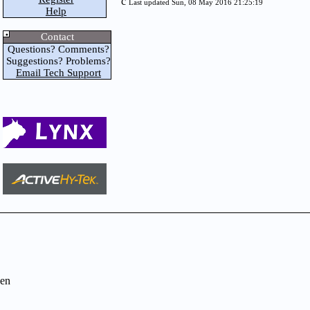
c
Last updated Sun, 08 May 2016 21:25:19
Help
Contact
Questions? Comments?
Suggestions? Problems?
Email Tech Support
en