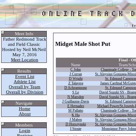
Meet Info
Father Redmond Track
Midget Male Shot Put
and Field Classic
Hosted by Neil McNeil
May 7, 2016
Meet Location
Final - Off
Name
Team/Sch
C John
Chaminade College - Tor
Results
J Curran
St. Aloysius Gonzaga-Missi
Event List
D Wright
St. Edmund Campion
Athlete List
Z Talavera
James Cardinal McGuiga
Overall by Team
D Acheampong
St. Edmund Campion
Overall by Division
S Le
David Suzuki SS - Bramp
N Marsden
David Suzuki SS - Bramp
J Guillaume-Davis
St. Edmund Campion
Navigate
E Hernadez
Michael Power/St.Joseph-E
Home
M Pallatto
Chaminade College - Tor
About
K Ha
St. Aloysius Gonzaga-Missi
J Maben
St. Aloysius Gonzaga-Missi
D Horszynski
St. Aloysius Gonzaga-Missi
Members
I Stoute
Monsignor Percy Johns
Login
Register