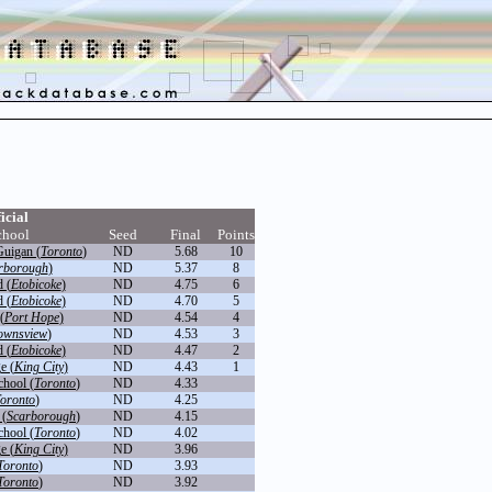
icial
chool
Seed
Final
Points
uigan (
Toronto
)
ND
5.68
10
rborough
)
ND
5.37
8
 (
Etobicoke
)
ND
4.75
6
 (
Etobicoke
)
ND
4.70
5
(
Port Hope
)
ND
4.54
4
ownsview
)
ND
4.53
3
 (
Etobicoke
)
ND
4.47
2
e (
King City
)
ND
4.43
1
chool (
Toronto
)
ND
4.33
oronto
)
ND
4.25
 (
Scarborough
)
ND
4.15
chool (
Toronto
)
ND
4.02
e (
King City
)
ND
3.96
Toronto
)
ND
3.93
Toronto
)
ND
3.92