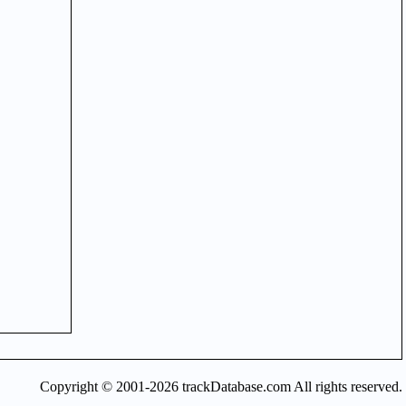
Copyright © 2001-2026 trackDatabase.com All rights reserved.