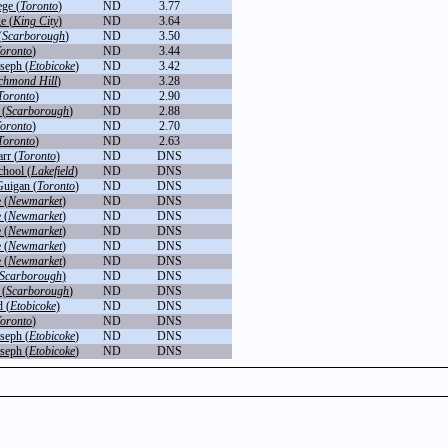
ege (
Toronto
)
ND
3.77
e (
King City
)
ND
3.64
(
Scarborough
)
ND
3.50
oronto
)
ND
3.44
seph (
Etobicoke
)
ND
3.42
chmond Hill
)
ND
3.28
Toronto
)
ND
2.90
 (
Scarborough
)
ND
2.88
oronto
)
ND
2.70
Toronto
)
ND
2.63
rr (
Toronto
)
ND
DNS
chool (
Lakefield
)
ND
DNS
uigan (
Toronto
)
ND
DNS
 (
Newmarket
)
ND
DNS
 (
Newmarket
)
ND
DNS
 (
Newmarket
)
ND
DNS
 (
Newmarket
)
ND
DNS
 (
Newmarket
)
ND
DNS
Scarborough
)
ND
DNS
 (
Scarborough
)
ND
DNS
 (
Etobicoke
)
ND
DNS
oronto
)
ND
DNS
seph (
Etobicoke
)
ND
DNS
seph (
Etobicoke
)
ND
DNS