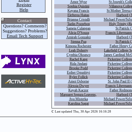
Amor Wyse
St Joseph's Coll
Register
Sophia Quistini
Villanova Colleg
Help
Kayana Francis
St Mother Teresa 
Elefterea Haitas
Harbord (
T
Brianna Cristalli
Michael Power/StJo
Contact
Tazlin Pozzebon
Holy Trinity (
Ri
Questions? Comments?
Sameia Culangan
St Patrick (
Suggestions? Problems?
Alicia D'Souza
Francis Libermann
Email Tech Support
Amirah Gonzalez
Harbord (
T
Sienna Pua
St Patrick (
Kimona Rochester
Father Henry Ca
Leah Doherty
Lakefield College S
Cynthia Okoawo
James Cardinal McG
Rachel Kang
Pickering College
Rida Jindani
Pickering College
Brooke Podd
Pickering College
Esther Ogunbiyi
Pickering College
Rylee Follick
Pickering College
Amoi Osborne
St. John Paul II (
Alexsia Dwyer
Francis Libermann
Kayah Kaczor
Father Redmond
Margaret Segura Leavens,
Harbord (
T
Ava Misterka
Michael Power/StJo
Karolina Sagat
Michael Power/StJo
c
Last updated Thu, 30 Apr 2026 16:16:28