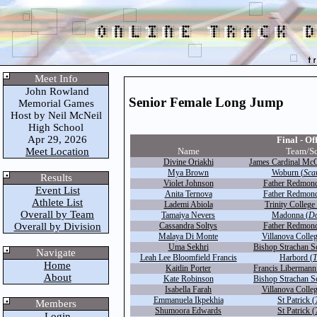
Meet Info
John Rowland
Senior Female Long Jump
Memorial Games
Host by Neil McNeil
High School
Apr 29, 2026
Final - Off
Meet Location
Name
Team/S
Divine Oriakhi
James Cardinal McG
Mya Brown
Woburn (
Sca
Results
Violet Johnson
Father Redmond
Event List
Anita Ternova
Father Redmond
Athlete List
Lademi Abiola
Trinity College 
Overall by Team
Tamaiya Nevers
Madonna (
D
Overall by Division
Cassandra Soltys
Father Redmond
Malaya Di Monte
Villanova Colleg
Uma Sekhri
Bishop Strachan S
Navigate
Leah Lee Bloomfield Francis
Harbord (
T
Home
Kaitlin Porter
Francis Libermann
About
Kate Robinson
Bishop Strachan S
Isabella Farah
Villanova Colleg
Emmanuela Ikpekhia
St Patrick (
Members
Shumoora Edwards
St Patrick (
Login