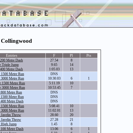
- Collingwood
Entries
F
Pl
Pts
 200 Metre Dash
27.54
8
 Triple Jump
9.65
14
 400 Metre Dash
1:05.03
13
e 1500 Metre Run
DNS
e 3000 Metre Run
10:30.03
6
1
e 1500 Metre Run
5:11.19
10
e 3000 Metre Run
10:53.45
7
e 800 Metre Run
DNS
e 1500 Metre Run
DNS
 400 Metre Dash
DNS
e 1500 Metre Run
5:08.41
10
e 3000 Metre Run
11:02.01
13
 Javelin Throw
28.60
20
 Javelin Throw
27.28
21
e High Jump
1.45
8
 100 Metre Dash
13.06
6
1