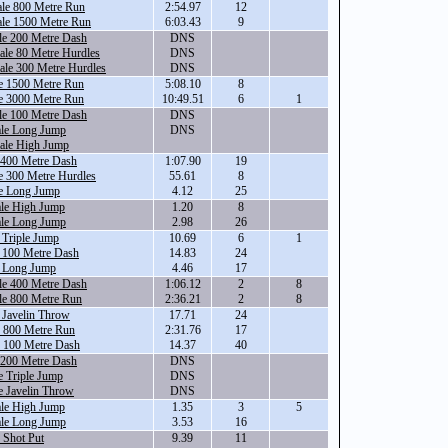
ale 800 Metre Run
2:54.97
12
ale 1500 Metre Run
6:03.43
9
le 200 Metre Dash
DNS
le 80 Metre Hurdles
DNS
ale 300 Metre Hurdles
DNS
e 1500 Metre Run
5:08.10
8
e 3000 Metre Run
10:49.51
6
1
le 100 Metre Dash
DNS
ale Long Jump
DNS
ale High Jump
 400 Metre Dash
1:07.90
19
e 300 Metre Hurdles
55.61
8
e Long Jump
4.12
25
ale High Jump
1.20
8
ale Long Jump
2.98
26
 Triple Jump
10.69
6
1
 100 Metre Dash
14.83
24
e Long Jump
4.46
17
le 400 Metre Dash
1:06.12
2
8
le 800 Metre Run
2:36.21
2
8
 Javelin Throw
17.71
24
e 800 Metre Run
2:31.76
17
e 100 Metre Dash
14.37
40
 200 Metre Dash
DNS
 Triple Jump
DNS
e Javelin Throw
DNS
ale High Jump
1.35
3
5
ale Long Jump
3.53
16
 Shot Put
9.39
11