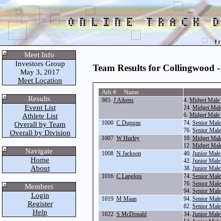
Meet Info
Investors Group
Team Results for Collingwood 
May 3, 2017
Meet Location
Ath # Name
Results
985
J Aikens
4.
Midget Male
Event List
24.
Midget Male
6.
Midget Male
Athlete List
1000
C Duggan
74.
Senior Mal
Overall by Team
76.
Senior Mal
Overall by Division
1007
W Hurley
10.
Midget Mal
12.
Midget Mal
Navigate
1008
N Jackson
40.
Junior Mal
Home
42.
Junior Mal
About
38.
Junior Male
1016
C Langlois
74.
Senior Mal
76.
Senior Mal
Members
94.
Senior Male
Login
1019
M Maan
94.
Senior Male
Register
82.
Senior Mal
Help
1022
S McDonald
34.
Junior Male