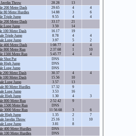
 Javelin Throw
28.28
13
le 200 Metre Dash
29.65
4
4
le 80 Metre Hurdles
14.88
3
6
le Triple Jump
9.55
4
4
le 200 Metre Dash
33.17
21
ale Long Jump
3.59
14
le 100 Metre Dash
16.17
19
le Triple Jump
8.78
4
4
ale Long Jump
3.97
5
2
le 400 Metre Dash
1:08.77
4
4
le 800 Metre Run
2:37.68
1
10
ale 1500 Metre Run
5:45.77
4
4
le Shot Put
DNS
ale High Jump
DNS
ale Long Jump
DNS
le 200 Metre Dash
30.37
4
4
le 100 Metre Dash
15.56
10
ale Long Jump
3.57
13
le 80 Metre Hurdles
17.32
9
ale Long Jump
3.53
16
ale High Jump
1.30
4
3
ale 800 Metre Run
2:52.42
9
ale 1500 Metre Run
DNS
ale 3000 Metre Run
11:56.68
3
6
ale High Jump
1.35
2
7
le Javelin Throw
25.16
1
10
ale Long Jump
3.81
8
le 400 Metre Hurdles
DNS
le 100 Metre Hurdles
DNS