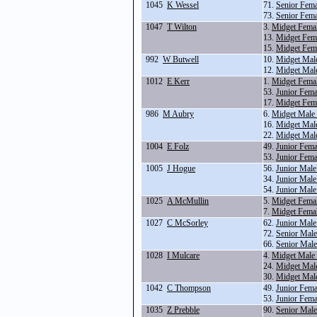
1045
K Wessel
71.
Senior Fem
73.
Senior Fem
1047
T Wilton
3.
Midget Fema
13.
Midget Fema
15.
Midget Fem
992
W Butwell
10.
Midget Mal
12.
Midget Mal
1012
E Kerr
1.
Midget Fema
53.
Junior Fem
17.
Midget Fem
986
M Aubry
6.
Midget Male
16.
Midget Mal
22.
Midget Mal
1004
E Folz
49.
Junior Fem
53.
Junior Fem
1005
J Hogue
56.
Junior Male
34.
Junior Male
54.
Junior Mal
1025
A McMullin
5.
Midget Fema
7.
Midget Fema
1027
C McSorley
62.
Junior Male
72.
Senior Mal
66.
Senior Mal
1028
I Mulcare
4.
Midget Male
24.
Midget Male
30.
Midget Mal
1042
C Thompson
49.
Junior Fem
53.
Junior Fem
1035
Z Prebble
90.
Senior Male