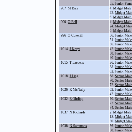
55.
Junior Fema
987
M Barr
4.
Midget Male
22.
Midget Mal
6.
Midget Male
990
O Bell
4.
Midget Male
24.
Midget Male
6.
Midget Male
996
O Cokerill
36.
Junior Male
54.
Junior Mal
56.
Junior Male
1014
J Korpi
42.
Junior Mal
38.
Junior Male
40.
Junior Mal
1015
T Laevens
36.
Junior Male
38.
Junior Male
62.
Junior Male
1018
J Ling
68.
Senior Mal
70.
Senior Mal
72.
Senior Mal
1026
R McNally
62.
Junior Male
42.
Junior Mal
1032
E Ohrling
70.
Senior Mal
72.
Senior Mal
74.
Senior Mal
1037
N Richards
2.
Midget Male
18.
Midget Mal
30.
Midget Mal
1038
N Sammons
36.
Junior Male
38.
Junior Male