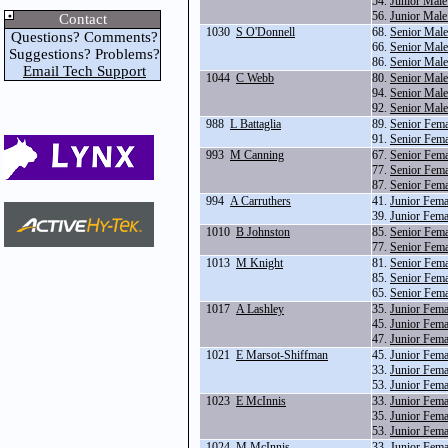
54.
Junior Mal
56.
Junior Male
Contact
1030
S O'Donnell
68.
Senior Mal
Questions? Comments?
66.
Senior Mal
Suggestions? Problems?
86.
Senior Mal
Email Tech Support
1044
C Webb
80.
Senior Male
94.
Senior Male
92.
Senior Mal
988
L Battaglia
89.
Senior Fema
91.
Senior Fem
993
M Canning
67.
Senior Fem
77.
Senior Fema
87.
Senior Fema
994
A Carruthers
41.
Junior Fem
39.
Junior Fema
1010
B Johnston
85.
Senior Fem
77.
Senior Fema
1013
M Knight
81.
Senior Fem
85.
Senior Fem
65.
Senior Fem
1017
A Lashley
35.
Junior Fema
45.
Junior Fema
47.
Junior Fema
1021
E Marsot-Shiffman
45.
Junior Fema
33.
Junior Fema
53.
Junior Fem
1023
E McInnis
33.
Junior Fema
35.
Junior Fema
53.
Junior Fem
1024
M McInnis
33.
Junior Fema