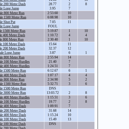
le 200 Metre Dash
28.77
2
8
ale Long Jump
3.95
7
ale 800 Metre Run
2:53.60
10
ale 1500 Metre Run
6:08.98
10
le Shot Put
7.05
11
ale Long Jump
FOUL
le 1500 Metre Run
5:19.87
1
10
le 400 Metre Dash
1:10.72
4
4
le 800 Metre Run
2:30.40
1
10
le 100 Metre Dash
15.64
11
le 200 Metre Dash
32.37
12
ale Long Jump
3.87
6
1
ale 800 Metre Run
2:55.94
14
le 100 Metre Hurdles
21.40
7
le 400 Metre Hurdles
1:24.51
7
ale 1500 Metre Run
6:12.67
6
1
ale 400 Metre Dash
1:07.17
4
4
ale 800 Metre Run
2:34.90
5
2
ale 1500 Metre Run
5:32.71
3
6
ale 1500 Metre Run
DNS
ale 3000 Metre Run
13:03.72
2
8
le 400 Metre Hurdles
1:15.51
3
6
le 100 Metre Hurdles
19.77
2
8
ale 400 Metre Dash
1:09.91
7
ale 200 Metre Dash
31.68
14
ale 400 Metre Dash
1:15.24
10
ale 100 Metre Dash
15.49
13
le 100 Metre Dash
DNS
le 200 Metre Dash