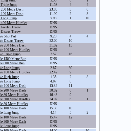
e Long Jump
5.33
6
1
 Triple Jump
11.53
4
4
e 200 Metre Dash
23.83
3
6
e 100 Metre Dash
11.90
2
8
e Long Jump
5.98
1
10
 400 Metre Hurdles
DNS
 Javelin Throw
DNS
e Discus Throw
DNS
le Shot Put
9.28
4
4
ale Discus Throw
22.66
10
ale 200 Metre Dash
31.02
13
le 100 Metre Hurdles
DNS
le Triple Jump
7.57
16
ale 1500 Metre Run
DNS
le 800 Metre Run
DNS
ale Long Jump
2.87
30
le 100 Metre Hurdles
22.42
9
ale High Jump
1.35
2
8
ale Long Jump
4.07
8
ale 100 Metre Dash
15.34
11
le 200 Metre Dash
30.82
6
1
le 80 Metre Hurdles
16.48
9
le 300 Metre Hurdles
54.07
6
1
le 80 Metre Hurdles
DNS
le 100 Metre Dash
15.38
10
ale Long Jump
4.14
5
2
le 100 Metre Dash
15.47
12
le 200 Metre Dash
DNS
ale Long Jump
DNS
le 100 Metre Dash
14.00
1
10