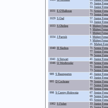
35.
Junior Fema
53.
Junior Fem
1031
E O'Halloran
71.
Senior Fem
73.
Senior Fem
1029
S Oad
57.
Junior Fema
53.
Junior Fem
1033
S Ohrling
9.
Midget Fema
5.
Midget Fema
7.
Midget Fema
1034
J Parrish
1.
Midget Fema
3.
Midget Fema
21.
Midget Fem
1040
H Skelton
71.
Senior Fem
77.
Senior Fema
79.
Senior Fema
1041
A Stewart
41.
Junior Fem
1046
O Westbrooke
69.
Senior Fem
71.
Senior Fem
73.
Senior Fem
989
S Baumgarten
41.
Junior Fem
43.
Junior Fem
995
D Cochrane
79.
Senior Fema
77.
Senior Fema
69.
Senior Fem
998
S Czerny-Holownia
67.
Senior Fem
69.
Senior Fem
65.
Senior Fem
1002
S Fisher
33.
Junior Fema
35.
Junior Fema