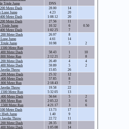
le Triple Jump
DNS
 200 Metre Dash
28.00
14
e Long Jump
4.23
20
 400 Metre Dash
1:08.12
20
 200 Metre Dash
27.56
11
 Triple Jump
10.32
6
0.50
 400 Metre Dash
1:02.25
7
 200 Metre Dash
26.97
8
e Long Jump
4.61
14
 Triple Jump
10.98
5
2
e 1500 Metre Run
 400 Metre Dash
58.43
1
10
e 800 Metre Run
2:12.21
2
8
 200 Metre Dash
26.49
4
4
 400 Metre Dash
59.89
5
2
 Javelin Throw
15.85
26
e 200 Metre Dash
25.32
12
e 400 Metre Dash
57.85
8
e 800 Metre Run
2:18.43
7
 Javelin Throw
19.58
22
e 1500 Metre Run
5:32.05
13
e 400 Metre Dash
56.64
5
2
e 800 Metre Run
2:05.22
3
6
e 1500 Metre Run
4:21.17
3
6
 100 Metre Dash
13.73
17
e High Jump
1.40
9
e Javelin Throw
22.72
11
 200 Metre Dash
28.35
18
 400 Metre Dash
1:05.08
14