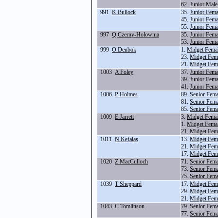
62.
Junior Male
991
K Bullock
35.
Junior Fema
45.
Junior Fema
55.
Junior Fema
997
Q Czerny-Holownia
35.
Junior Fema
53.
Junior Fem
999
O Denbok
1.
Midget Fema
23.
Midget Fema
21.
Midget Fem
1003
A Foley
37.
Junior Fema
39.
Junior Fema
41.
Junior Fem
1006
P Holmes
89.
Senior Fema
81.
Senior Fem
85.
Senior Fem
1009
E Jarrett
3.
Midget Fema
1.
Midget Fema
21.
Midget Fem
1011
N Kefalas
13.
Midget Fema
21.
Midget Fem
17.
Midget Fem
1020
Z MacCulloch
71.
Senior Fem
73.
Senior Fem
75.
Senior Fem
1039
T Sheppard
17.
Midget Fem
29.
Midget Fema
21.
Midget Fem
1043
C Tomlinson
79.
Senior Fema
77.
Senior Fema