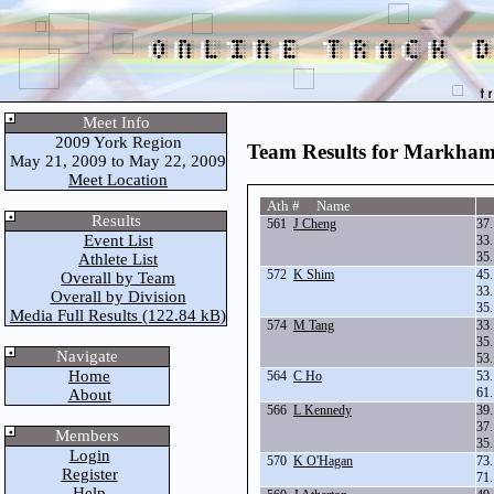
Meet Info
2009 York Region
Team Results for Markha
May 21, 2009 to May 22, 2009
Meet Location
Ath # Name
Results
561
J Cheng
37
Event List
33
35
Athlete List
572
K Shim
45
Overall by Team
33
Overall by Division
35
Media Full Results (122.84 kB)
574
M Tang
33
35
Navigate
53
Home
564
C Ho
53
61
About
566
L Kennedy
39
37
Members
35
Login
570
K O'Hagan
73
Register
71
Help