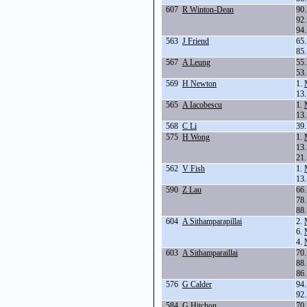
607
R Winton-Dean
90
92
94
563
J Friend
65
85
567
A Leung
55
53
569
H Newton
1.
13
565
A Iacobescu
1.
13
568
C Li
39
575
H Wong
1.
13
21
562
V Fish
1.
13
590
Z Lau
66
78
88
604
A Sithamparapillai
2.
6.
4.
603
A Sithamparaillai
70
88
86
576
G Calder
94
92
584
G Hitchon
70