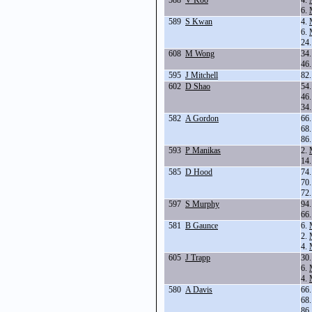
588
V Koo
4.
6.
589
S Kwan
4.
6.
24
608
M Wong
34
46
595
J Mitchell
82
602
D Shao
54
46
34
582
A Gordon
66
68
86
593
P Manikas
2.
14
585
D Hood
74
70
72
597
S Murphy
94
66
581
B Gaunce
6.
2.
4.
605
J Trapp
30
6.
4.
580
A Davis
66
68
86