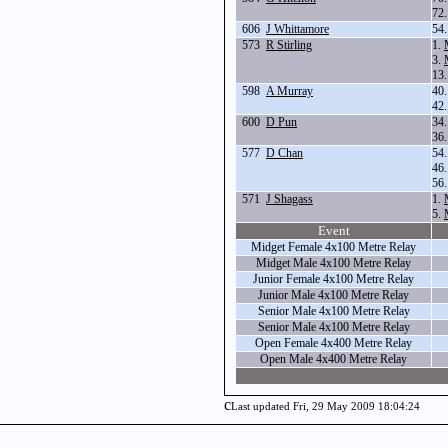
72
606
J Whittamore
54
573
R Stirling
1.
3.
13
598
A Murray
40
42
600
D Pun
34
36
577
D Chan
54
46
56
571
J Shagass
1.
5.
Event
Midget Female 4x100 Metre Relay
Midget Male 4x100 Metre Relay
Junior Female 4x100 Metre Relay
Junior Male 4x100 Metre Relay
Senior Male 4x100 Metre Relay
Senior Male 4x100 Metre Relay
Open Female 4x400 Metre Relay
Open Male 4x400 Metre Relay
c
Last updated Fri, 29 May 2009 18:04:24