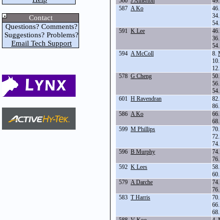
560
J Atherton
49
587
A Ko
46
34
Contact
54
Questions? Comments?
591
K Lee
46
Suggestions? Problems?
36
Email Tech Support
54
594
A McColl
8.
10
12
578
G Cheng
50
56
54
601
H Ravendran
82
86
586
A Ko
66
68
599
M Phillips
70
72
74
596
B Murphy
74
76
592
K Lees
58
60
579
A Darche
74
76
583
T Harris
70
66
68