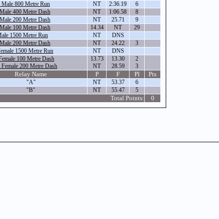
 Male 800 Metre Run
NT
2:36.19
6
 Male 400 Metre Dash
NT
1:06.58
8
 Male 200 Metre Dash
NT
25.71
9
 Male 100 Metre Dash
14.34
NT
29
Male 1500 Metre Run
NT
DNS
 Male 200 Metre Dash
NT
24.22
3
Female 1500 Metre Run
NT
DNS
Female 100 Metre Dash
13.73
13.30
2
 Female 200 Metre Dash
NT
28.59
3
Relay Name
P
F
Pl
Pts
"A"
NT
53.37
6
"B"
NT
55.47
5
Total Points:
0