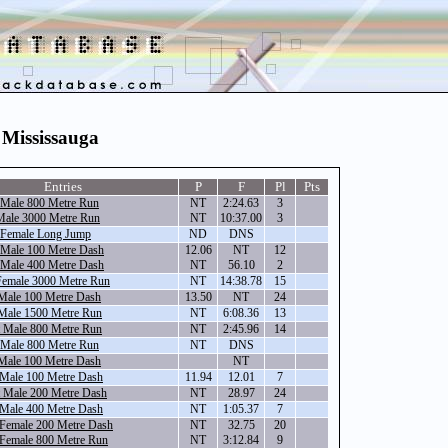
 Mississauga
Entries
P
F
Pl
Pts
 Male 800 Metre Run
NT
2:24.63
3
ale 3000 Metre Run
NT
10:37.00
3
 Female Long Jump
ND
DNS
 Male 100 Metre Dash
12.06
NT
12
 Male 400 Metre Dash
NT
56.10
2
emale 3000 Metre Run
NT
14:38.78
15
Male 100 Metre Dash
13.50
NT
24
Male 1500 Metre Run
NT
6:08.36
13
 Male 800 Metre Run
NT
2:45.96
14
 Male 800 Metre Run
NT
DNS
Male 100 Metre Dash
NT
 Male 100 Metre Dash
11.94
12.01
7
 Male 200 Metre Dash
NT
28.97
24
 Male 400 Metre Dash
NT
1:05.37
7
 Female 200 Metre Dash
NT
32.75
20
 Female 800 Metre Run
NT
3:12.84
9