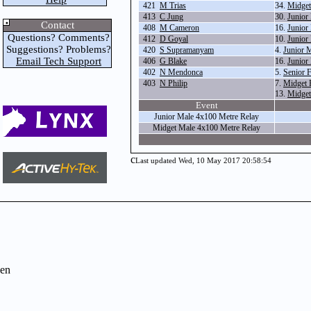
421
M Trias
34.
Midget
413
C Jung
30.
Junior
Contact
408
M Cameron
16.
Junior
Questions? Comments?
412
D Goyal
10.
Junior
Suggestions? Problems?
420
S Supramanyam
4.
Junior 
Email Tech Support
406
G Blake
16.
Junior
402
N Mendonca
5.
Senior 
403
N Philip
7.
Midget 
13.
Midget
Event
Junior Male 4x100 Metre Relay
Midget Male 4x100 Metre Relay
c
Last updated Wed, 10 May 2017 20:58:54
en