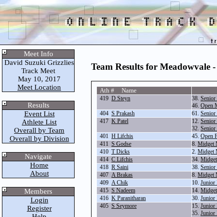
Meet Info
David Suzuki Grizzlies
Team Results for Meadowvale -
Track Meet
May 10, 2017
Meet Location
Ath # Name
419
D Steyn
38.
Senior
Results
46.
Open M
Event List
404
S Prakash
61.
Senior
417
K Patel
12.
Senior
Athlete List
32.
Senior
Overall by Team
401
H Lifchis
45.
Open F
Overall by Division
411
S Godse
8.
Midget 
410
T Dicks
2.
Midget 
Navigate
414
C Lifchis
34.
Midget
Home
418
R Saini
38.
Senior
About
407
A Brakas
8.
Midget 
409
A Chik
10.
Junior
415
S Nadeem
14.
Midget
Members
416
K Paranitharan
30.
Junior
Login
405
S Seymore
15.
Junior
Register
35.
Junior
Help