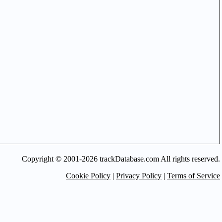
Copyright © 2001-2026 trackDatabase.com All rights reserved.
Cookie Policy
|
Privacy Policy
|
Terms of Service