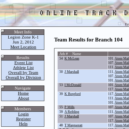
Meet Info
Legion Zone K-1
Team Results for Branch 104
Jun 2, 2012
Meet Location
Ath # Name
Results
54
K McLean
101.
Atom Mal
Event List
107.
Atom Mal
111.
Atom Mal
Athlete List
50
J Marshall
111.
Atom Mal
Overall by Team
107.
Atom Mal
Overall by Division
101.
Atom Mal
53
I McDonald
101.
Atom Mal
Navigate
117.
Atom Mal
Home
39
K Borgford
117.
Atom Mal
About
111.
Atom Mal
101.
Atom Mal
55
P Mills
107.
Atom Mal
Members
59
A Reibling
111.
Atom Mal
Login
51
J Marshall
107.
Atom Mal
Register
117.
Atom Mal
Help
48
T Margueratt
117.
Atom Mal