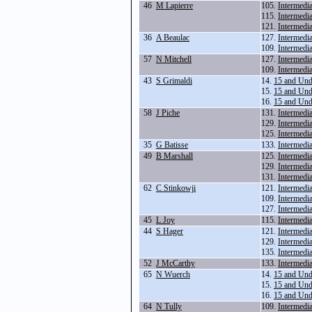
46
M Lapierre
105.
Intermedi
115.
Intermedi
121.
Intermedi
36
A Beaulac
127.
Intermedi
109.
Intermedi
57
N Mitchell
127.
Intermedi
109.
Intermedi
43
S Grimaldi
14.
15 and Und
15.
15 and Und
16.
15 and Und
58
J Piche
131.
Intermedi
129.
Intermedi
125.
Intermedi
35
G Batisse
133.
Intermedi
49
B Marshall
125.
Intermedi
129.
Intermedi
131.
Intermedi
62
C Stinkowji
121.
Intermedi
109.
Intermedi
127.
Intermedi
45
L Joy
115.
Intermedi
44
S Hager
121.
Intermedi
129.
Intermedi
135.
Intermedi
52
J McCarthy
133.
Intermedi
65
N Wuerch
14.
15 and Und
15.
15 and Und
16.
15 and Und
64
N Tully
109.
Intermedi