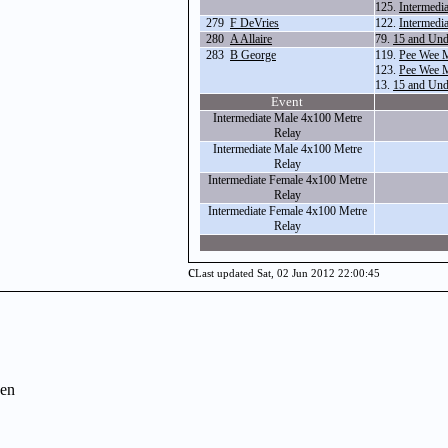
125.
Intermedi
279
F DeVries
122.
Intermedi
280
A Allaire
79.
15 and Und
283
B George
119.
Pee Wee 
123.
Pee Wee 
13.
15 and Und
Event
Intermediate Male 4x100 Metre
Relay
Intermediate Male 4x100 Metre
Relay
Intermediate Female 4x100 Metre
Relay
Intermediate Female 4x100 Metre
Relay
c
Last updated Sat, 02 Jun 2012 22:00:45
en