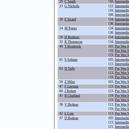
29
C Smith
116.
Intermedi
23
G Nicholls
122.
Intermedi
116.
Intermedi
106.
Intermedi
28
F Sicard
134.
Intermedi
136.
Intermedi
24
M Peters
134.
Intermedi
136.
Intermedi
26
D Rodgers
134.
Intermedi
32
R Thompson
134.
Intermedi
40
T Broderick
103.
Pee Wee M
119.
Pee Wee 
123.
Pee Wee 
61
S Selman
105.
Intermedi
115.
Intermedi
63
D Tully
103.
Pee Wee M
113.
Pee Wee 
119.
Pee Wee 
56
Z Milot
103.
Pee Wee M
47
F Lavigne
123.
Pee Wee 
60
J Robert
123.
Pee Wee 
41
B Charland
119.
Pee Wee 
123.
Pee Wee 
38
V Boileau
113.
Pee Wee 
119.
Pee Wee 
42
L Cote
113.
Pee Wee 
37
D Boileau
105.
Intermedi
115.
Intermedi
121.
Intermedi