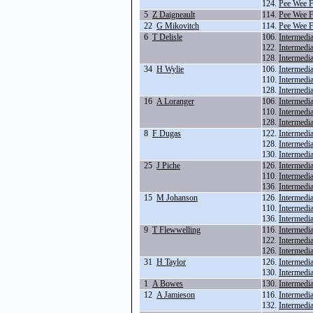
124.
Pee Wee F
5
Z Daigneault
114.
Pee Wee 
22
G Mikovitch
114.
Pee Wee 
6
T Delisle
106.
Intermedi
122.
Intermedi
128.
Intermedi
34
H Wylie
106.
Intermedi
110.
Intermedi
128.
Intermedi
16
A Loranger
106.
Intermedi
110.
Intermedi
128.
Intermedi
8
F Dugas
122.
Intermedi
128.
Intermedi
130.
Intermedi
25
J Piche
126.
Intermedi
110.
Intermedi
136.
Intermedi
15
M Johanson
126.
Intermedi
110.
Intermedi
136.
Intermedi
9
T Flewwelling
116.
Intermedi
122.
Intermedi
126.
Intermedi
31
H Taylor
126.
Intermedi
130.
Intermedi
1
A Bowes
130.
Intermedi
12
A Jamieson
116.
Intermedi
132.
Intermedi