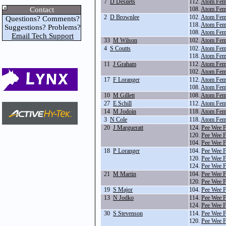
7
D Desilets
112.
Atom Fem
Contact
108.
Atom Fema
2
D Brownlee
102.
Atom Fema
Questions? Comments?
118.
Atom Fem
Suggestions? Problems?
108.
Atom Fema
Email Tech Support
33
M Wilson
102.
Atom Fema
4
S Coutts
102.
Atom Fema
118.
Atom Fem
11
J Graham
112.
Atom Fem
102.
Atom Fema
17
F Loranger
112.
Atom Fem
108.
Atom Fema
10
M Gillett
108.
Atom Fema
27
E Schill
112.
Atom Fem
14
M Jodoin
118.
Atom Fem
3
N Cole
118.
Atom Fem
20
J Margueratt
124.
Pee Wee F
120.
Pee Wee 
104.
Pee Wee F
18
P Loranger
104.
Pee Wee F
120.
Pee Wee 
124.
Pee Wee F
21
M Martin
104.
Pee Wee F
120.
Pee Wee 
19
S Major
104.
Pee Wee F
13
N Jodko
114.
Pee Wee 
124.
Pee Wee F
30
S Stevenson
114.
Pee Wee 
120.
Pee Wee 