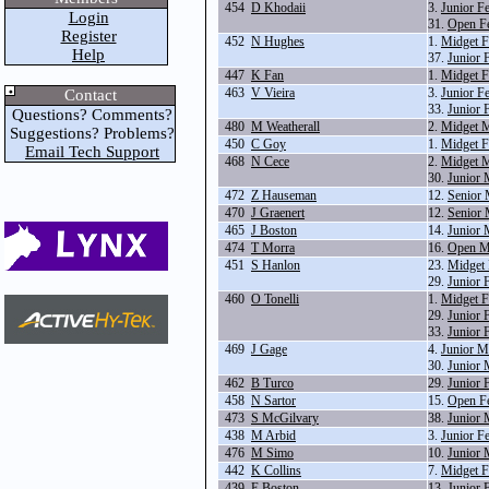
454
D Khodaii
3.
Junior F
Login
31.
Open F
Register
452
N Hughes
1.
Midget F
Help
37.
Junior 
447
K Fan
1.
Midget F
463
V Vieira
3.
Junior F
Contact
33.
Junior 
Questions? Comments?
480
M Weatherall
2.
Midget M
Suggestions? Problems?
450
C Goy
1.
Midget F
Email Tech Support
468
N Cece
2.
Midget M
30.
Junior 
472
Z Hauseman
12.
Senior 
470
J Graenert
12.
Senior 
465
J Boston
14.
Junior 
474
T Morra
16.
Open M
451
S Hanlon
23.
Midget 
29.
Junior 
460
O Tonelli
1.
Midget F
29.
Junior 
33.
Junior 
469
J Gage
4.
Junior M
30.
Junior 
462
B Turco
29.
Junior 
458
N Sartor
15.
Open F
473
S McGilvary
38.
Junior 
438
M Arbid
3.
Junior F
476
M Simo
10.
Junior 
442
K Collins
7.
Midget F
439
E Boston
13.
Junior 