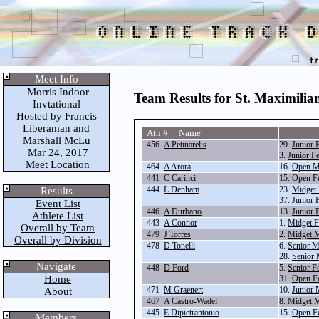
Meet Info
Morris Indoor
Team Results for St. Maximilia
Invtational
Hosted by Francis
Liberaman and
Ath # Name
Marshall McLu
456
A Petinarelis
29.
Junior 
Mar 24, 2017
3.
Junior F
Meet Location
464
A Arora
16.
Open M
441
C Carinci
15.
Open F
444
L Denham
23.
Midget 
Results
37.
Junior 
Event List
446
A Durbano
13.
Junior 
Athlete List
443
A Connor
1.
Midget F
Overall by Team
479
J Torres
2.
Midget M
Overall by Division
478
D Tonelli
6.
Senior M
28.
Senior 
Navigate
448
D Ford
5.
Senior F
Home
31.
Open F
471
M Graenert
10.
Junior 
About
467
A Castro-Wadel
8.
Midget M
445
E Dipietrantonio
15.
Open F
Members