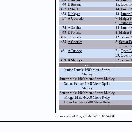
440
E Boston
15.
Open F
477
J Streef
14.
Junior 
453
K Keyes
13.
Junior 
457
A Quevedo
7.
Midget F
9.
Junior F
475
A Sandras
14.
Junior 
449
E Forrest
1.
Midget F
466
O Bourrie
12.
Senior 
455
A Odorico
5.
Senior F
31.
Open F
461
A Tunney
31.
Open F
39.
Open F
459
R Slapsys
27.
Senior 
Event
Junior Female 1600 Metre Sprint
Medley
Junior Male 1600 Metre Sprint Medley
Senior Female 1600 Metre Sprint
Medley
Senior Male 1600 Metre Sprint Medley
Midget Male 4x200 Metre Relay
Junior Female 4x200 Metre Relay
c
Last updated Tue, 28 Mar 2017 10:54:08