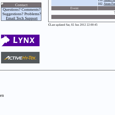
118.
Atom Fe
102.
Atom Fe
Contact
Event
Questions? Comments?
Suggestions? Problems?
Email Tech Support
c
Last updated Sat, 02 Jun 2012 22:00:45
en