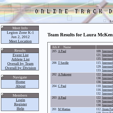
Meet Info
Legion Zone K-1
Team Results for Laura McKenz
Jun 2, 2012
Meet Location
Ath # Name
Results
205
A Paul
109.
Intermed
Event List
121.
Intermed
135.
Intermed
Athlete List
206
T Saville
115.
Intermed
Overall by Team
129.
Intermed
Overall by Division
133.
Intermed
202
A Nakogee
122.
Intermed
Navigate
130.
Intermed
Home
136.
Intermed
About
204
C Paul
110.
Intermed
116.
Intermed
132.
Intermed
Members
203
A Paul
122.
Intermed
Login
128.
Intermed
Register
130.
Intermed
Help
201
M Mattias
112.
Atom Fe