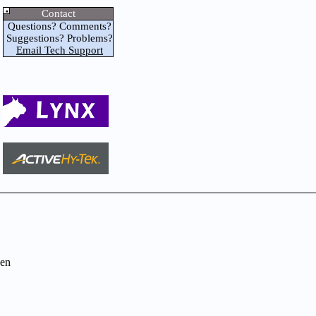
Contact
Questions? Comments?
Suggestions? Problems?
Email Tech Support
en