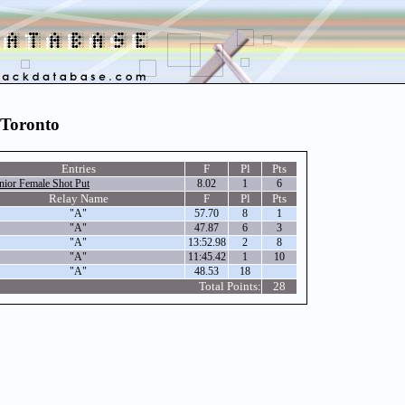
 Toronto
Entries
F
Pl
Pts
nior Female Shot Put
8.02
1
6
Relay Name
F
Pl
Pts
"A"
57.70
8
1
"A"
47.87
6
3
"A"
13:52.98
2
8
"A"
11:45.42
1
10
"A"
48.53
18
Total Points:
28