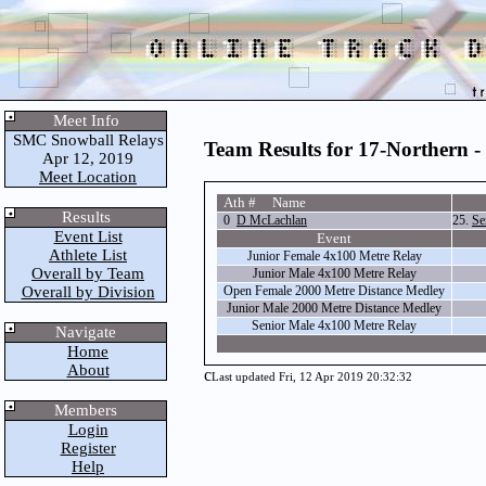
Meet Info
SMC Snowball Relays
Team Results for 17-Northern -
Apr 12, 2019
Meet Location
Ath # Name
Results
0
D McLachlan
25.
Se
Event List
Event
Athlete List
Junior Female 4x100 Metre Relay
Overall by Team
Junior Male 4x100 Metre Relay
Overall by Division
Open Female 2000 Metre Distance Medley
Junior Male 2000 Metre Distance Medley
Senior Male 4x100 Metre Relay
Navigate
Home
About
c
Last updated Fri, 12 Apr 2019 20:32:32
Members
Login
Register
Help