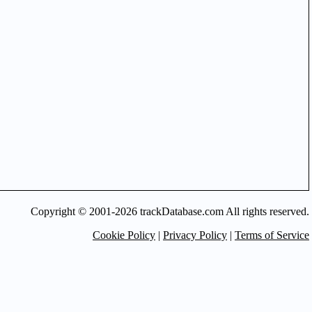
Copyright © 2001-2026 trackDatabase.com All rights reserved.
Cookie Policy
|
Privacy Policy
|
Terms of Service