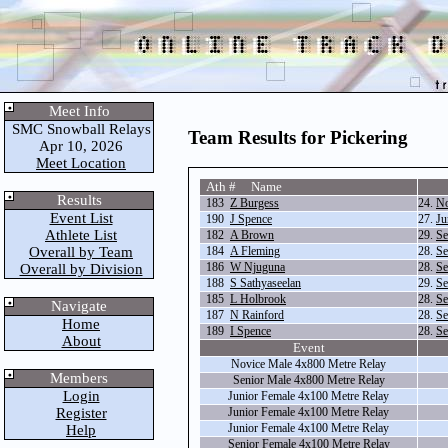
Meet Info
SMC Snowball Relays
Team Results for Pickering
Apr 10, 2026
Meet Location
Ath # Name
Results
183
Z Burgess
24.
No
Event List
190
J Spence
27.
Ju
Athlete List
182
A Brown
29.
Se
Overall by Team
184
A Fleming
28.
Se
186
W Njuguna
28.
Se
Overall by Division
188
S Sathyaseelan
29.
Se
185
L Holbrook
28.
Se
Navigate
187
N Rainford
28.
Se
Home
189
I Spence
28.
Se
About
Event
Novice Male 4x800 Metre Relay
Members
Senior Male 4x800 Metre Relay
Login
Junior Female 4x100 Metre Relay
Register
Junior Female 4x100 Metre Relay
Junior Female 4x100 Metre Relay
Help
Senior Female 4x100 Metre Relay