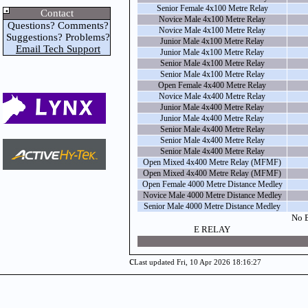
Senior Female 4x100 Metre Relay
Contact
Novice Male 4x100 Metre Relay
Questions? Comments?
Novice Male 4x100 Metre Relay
Suggestions? Problems?
Junior Male 4x100 Metre Relay
Email Tech Support
Junior Male 4x100 Metre Relay
Senior Male 4x100 Metre Relay
Senior Male 4x100 Metre Relay
Open Female 4x400 Metre Relay
Novice Male 4x400 Metre Relay
Junior Male 4x400 Metre Relay
Junior Male 4x400 Metre Relay
Senior Male 4x400 Metre Relay
Senior Male 4x400 Metre Relay
Senior Male 4x400 Metre Relay
Open Mixed 4x400 Metre Relay (MFMF)
Open Mixed 4x400 Metre Relay (MFMF)
Open Female 4000 Metre Distance Medley
Novice Male 4000 Metre Distance Medley
Senior Male 4000 Metre Distance Medley
No E
E RELAY
c
Last updated Fri, 10 Apr 2026 18:16:27