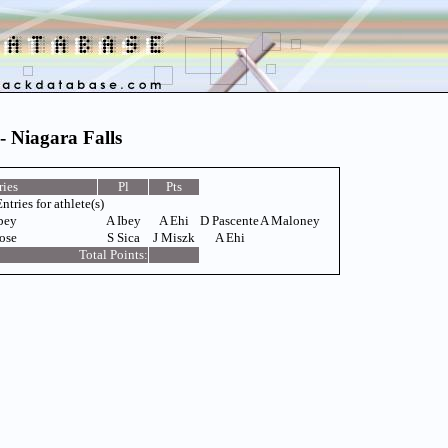
- Niagara Falls
ries
Pl
Pts
ntries for athlete(s)
bey
A Ibey
A Ehi
D Pascente
A Maloney
ose
S Sica
J Miszk
A Ehi
Total Points: