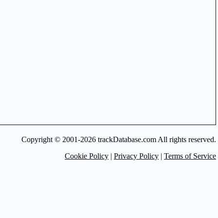
Copyright © 2001-2026 trackDatabase.com All rights reserved.
Cookie Policy
|
Privacy Policy
|
Terms of Service