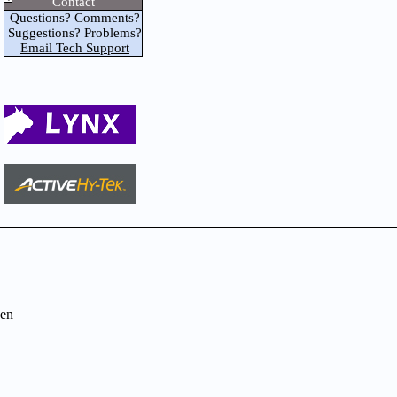
Contact
Questions? Comments?
Suggestions? Problems?
Email Tech Support
en