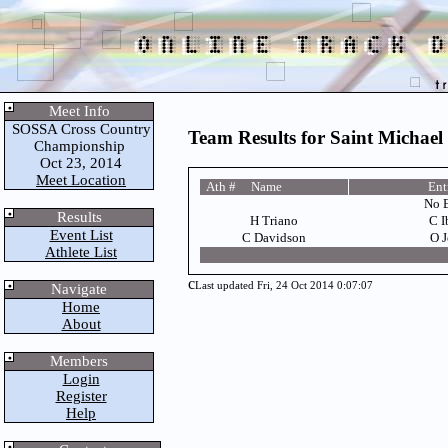
Meet Info
SOSSA Cross Country
Team Results for Saint Michael 
Championship
Oct 23, 2014
Meet Location
Ath # Name
Ent
No E
Results
H Triano
C I
Event List
C Davidson
O J
Athlete List
c
Last updated Fri, 24 Oct 2014 0:07:07
Navigate
Home
About
Members
Login
Register
Help