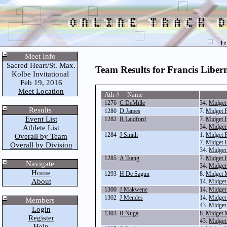
Meet Info
Sacred Heart/St. Max.
Team Results for Francis Libe
Kolbe Invitational
Feb 19, 2016
Meet Location
Ath # Name
1276
C DeMille
34.
Midget
Results
1280
D James
7.
Midget 
Event List
1282
R Laidford
7.
Midget 
34.
Midget
Athlete List
1284
J Smith
1.
Midget 
Overall by Team
7.
Midget 
Overall by Division
34.
Midget
1285
A Tsang
7.
Midget 
Navigate
34.
Midget
Home
1293
H De Sagun
8.
Midget 
About
14.
Midget
1300
J Makwene
14.
Midget
1302
J Mendes
14.
Midget
Members
43.
Midget
Login
1303
R Nuga
8.
Midget 
Register
43.
Midget
Help