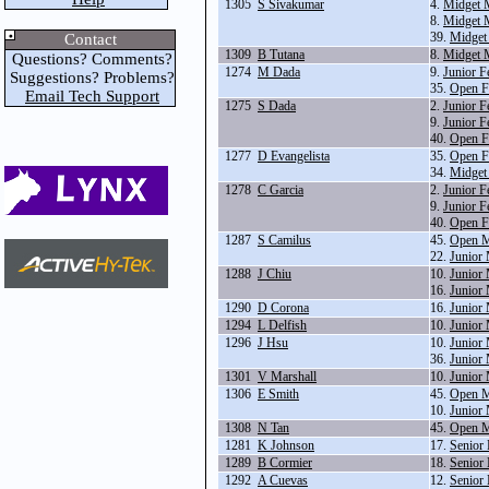
1305
S Sivakumar
4.
Midget 
8.
Midget 
39.
Midget
Contact
1309
B Tutana
8.
Midget 
Questions? Comments?
1274
M Dada
9.
Junior F
Suggestions? Problems?
35.
Open F
Email Tech Support
1275
S Dada
2.
Junior F
9.
Junior F
40.
Open F
1277
D Evangelista
35.
Open F
34.
Midget
1278
C Garcia
2.
Junior F
9.
Junior F
40.
Open F
1287
S Camilus
45.
Open M
22.
Junior
1288
J Chiu
10.
Junior
16.
Junior
1290
D Corona
16.
Junior
1294
L Delfish
10.
Junior
1296
J Hsu
10.
Junior
36.
Junior 
1301
V Marshall
10.
Junior
1306
E Smith
45.
Open M
10.
Junior
1308
N Tan
45.
Open M
1281
K Johnson
17.
Senior
1289
B Cormier
18.
Senior
1292
A Cuevas
12.
Senior