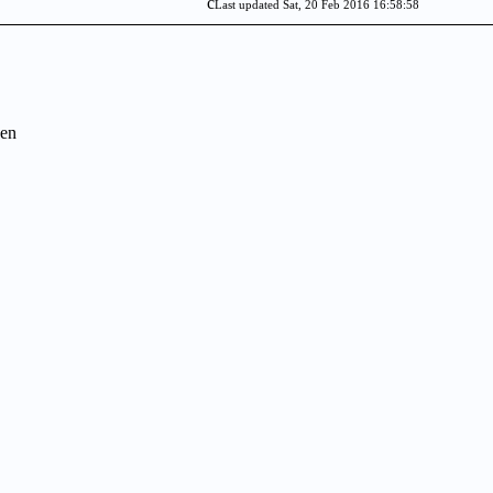
c
Last updated Sat, 20 Feb 2016 16:58:58
en