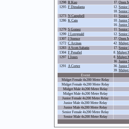
1298
R Kuo
37.
Open M
1295
F Dimalanta
12.
Senior
18.
Senior
1273
N Campbell
11.
Senior
1286
K Cain
10.
Junior
16.
Junior
1279
S Gomez
11.
Senior
1299
J Loregnald
12.
Senior
1307
J Spence
37.
Open M
1272
C Arcinas
42.
Midget
1283
A Scott-Sabatin
17.
Senior
1304
F Penafiel
8.
Midget 
1297
I Jones
8.
Midget 
36.
Junior 
1291
A Cortez
36.
Junior 
39.
Midget
Event
Midget Female 4x200 Metre Relay
Midget Female 4x200 Metre Relay
Midget Male 4x200 Metre Relay
Midget Male 4x200 Metre Relay
Junior Female 4x200 Metre Relay
Junior Male 4x200 Metre Relay
Junior Male 4x200 Metre Relay
Senior Female 4x200 Metre Relay
Senior Male 4x200 Metre Relay