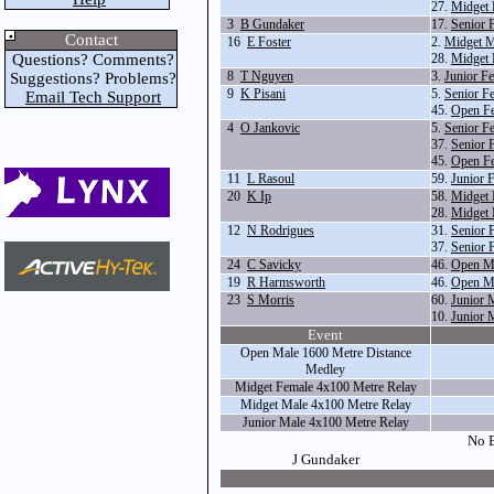
27.
Midget 
3
B Gundaker
17.
Senior 
Contact
16
E Foster
2.
Midget M
Questions? Comments?
28.
Midget 
8
T Nguyen
3.
Junior F
Suggestions? Problems?
9
K Pisani
5.
Senior F
Email Tech Support
45.
Open Fe
4
O Jankovic
5.
Senior F
37.
Senior 
45.
Open Fe
11
L Rasoul
59.
Junior 
20
K Ip
58.
Midget
28.
Midget 
12
N Rodrigues
31.
Senior 
37.
Senior 
24
C Savicky
46.
Open M
19
R Harmsworth
46.
Open M
23
S Morris
60.
Junior 
10.
Junior 
Event
Open Male 1600 Metre Distance
Medley
Midget Female 4x100 Metre Relay
Midget Male 4x100 Metre Relay
Junior Male 4x100 Metre Relay
No E
J Gundaker