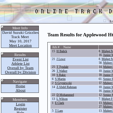
Meet Info
David Suzuki Grizzlies
Team Results for Applewood Hts
Track Meet
May 10, 2017
Meet Location
Ath # Name
15
H Balick
8.
Midget M
Results
16.
Junior 
Event List
21
J Lowe
8.
Midget M
58.
Midget
Athlete List
25
T Tyndale
14.
Midget 
Overall by Team
26
T Walker
10.
Junior 
Overall by Division
10
S Rakic
59.
Junior 
6
S Martin
61.
Senior 
Navigate
2
S Gryniewski
57.
Midget 
Home
14
Z Abdel Rahman
10.
Junior 
About
16.
Junior 
22
D Mohammed
12.
Senior 
13
L Wilson
7.
Midget F
Members
1
E Clark
13.
Midget 
Login
27.
Midget 
Register
5
T Lam
13.
Midget 
Help