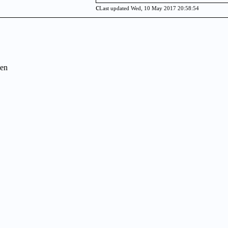
c
Last updated Wed, 10 May 2017 20:58:54
en