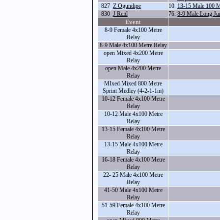
827
Z Ogundipe
10.
13-15 Male 100 M
830
J Reid
76.
8-9 Male Long Ju
Event
8-9 Female 4x100 Metre
Relay
8-9 Male 4x100 Metre Relay
open Mixed 4x200 Metre
Relay
open Male 4x200 Metre
Relay
MIxed Mixed 800 Metre
Sprint Medley (4-2-1-1m)
10-12 Female 4x100 Metre
Relay
10-12 Male 4x100 Metre
Relay
13-15 Female 4x100 Metre
Relay
13-15 Male 4x100 Metre
Relay
16-18 Female 4x100 Metre
Relay
22- 25 Male 4x100 Metre
Relay
41-50 Male 4x100 Metre
Relay
51-59 Female 4x100 Metre
Relay