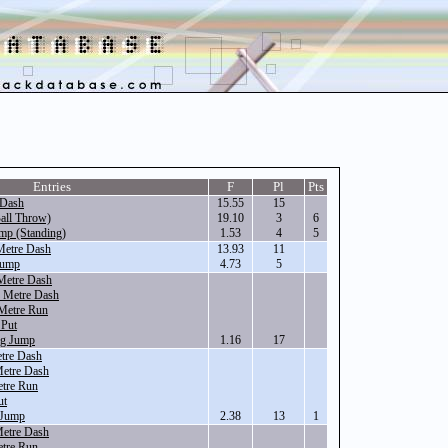
Entries
F
Pl
Pts
 Dash
15.55
15
all Throw)
19.10
3
6
mp (Standing)
1.53
4
5
Metre Dash
13.93
11
Jump
4.73
5
Metre Dash
 Metre Dash
Metre Run
 Put
ng Jump
1.16
17
tre Dash
Metre Dash
tre Run
ut
 Jump
2.38
13
1
Metre Dash
tre Run