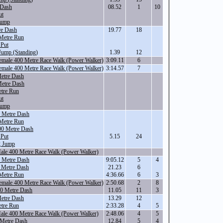
 Dash
08.52
1
10
ut
Jump
re Dash
19.77
18
Metre Run
 Put
Jump (Standing)
1.39
12
Female 400 Metre Race Walk (Power Walker)
3:09.11
6
Female 400 Metre Race Walk (Power Walker)
3:14.57
7
etre Dash
Metre Dash
tre Run
ut
Jump
 Metre Dash
Metre Run
00 Metre Dash
 Put
5.15
24
g Jump
Male 400 Metre Race Walk (Power Walker)
 Metre Dash
9:05.12
5
4
 Metre Dash
21.23
6
Metre Run
4:36.66
6
3
Female 400 Metre Race Walk (Power Walker)
2:50.68
2
8
00 Metre Dash
11.05
11
3
etre Dash
13.29
12
tre Run
2:33.28
4
5
Male 400 Metre Race Walk (Power Walker)
2:48.06
4
5
 Metre Dash
12.84
5
4