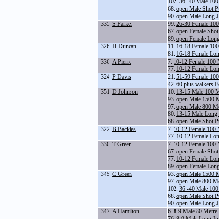
102.
36 -40 Male 100
68.
open Male Shot P
90.
open Male Long 
335
S Parker
99.
26-30 Female 100
67.
open Female Shot
89.
open Female Lon
326
H Duncan
11.
16-18 Female 100
81.
16-18 Female Lo
336
A Pierre
7.
10-12 Female 100 
77.
10-12 Female Lo
324
P Davis
21.
51-59 Female 100
42.
60 plus walkers 
351
D Johnson
10.
13-15 Male 100 M
93.
open Male 1500 
97.
open Male 800 Me
80.
13-15 Male Long
68.
open Male Shot P
322
B Backles
7.
10-12 Female 100 
77.
10-12 Female Lo
330
T Green
7.
10-12 Female 100 
67.
open Female Shot
77.
10-12 Female Lo
89.
open Female Lon
345
C Green
93.
open Male 1500 
97.
open Male 800 Me
102.
36 -40 Male 100
68.
open Male Shot P
90.
open Male Long 
347
A Hamilton
6.
8-9 Male 80 Metre
76.
8-9 Male Long Ju