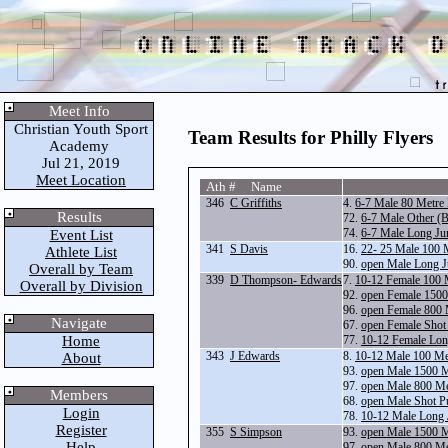
Meet Info
Christian Youth Sport
Team Results for Philly Flyers
Academy
Jul 21, 2019
Meet Location
Ath # Name
346
C Griffiths
4.
6-7 Male 80 Metre
Results
72.
6-7 Male Other (B
74.
6-7 Male Long Ju
Event List
341
S Davis
16.
22- 25 Male 100 
Athlete List
90.
open Male Long 
Overall by Team
339
D Thompson- Edwards
7.
10-12 Female 100 
Overall by Division
92.
open Female 1500
96.
open Female 800 
Navigate
67.
open Female Shot
Home
77.
10-12 Female Lo
343
J Edwards
8.
10-12 Male 100 Me
About
93.
open Male 1500 
97.
open Male 800 Me
Members
68.
open Male Shot P
Login
78.
10-12 Male Long
Register
355
S Simpson
93.
open Male 1500 
Help
97.
open Male 800 Me