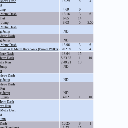
 Metre Dash
16.29
5
4
ut
Jump
4.69
6
 Metre Dash
18.16
3
6
 Put
6.65
14
g Jump
3.03
5
3.50
 Metre Dash
ng Jump
ND
Metre Dash
ng Jump
ND
 Metre Dash
18.96
3
6
Female 400 Metre Race Walk (Power Walker)
3:02.39
5
4
etre Dash
13.64
15
Metre Dash
5:23.87
1
10
tre Run
2:49.21
10
 Jump
ND
ut
Metre Dash
ng Jump
ND
Metre Dash
 Put
ng Jump
ND
g Jump
4.62
1
10
Metre Dash
tre Run
 Metre Dash
ut
Jump
 Dash
16.25
8
1
mp (Standing)
1.53
15