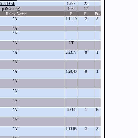
etre Dash
16.27
22
mp (Standing)
1.50
17
Relay Name
F
Pl
Pts
"A"
1:11.10
2
8
"A"
"A"
"A"
NT
"A"
2:23.77
8
1
"A"
"A"
1:28.40
8
1
"A"
"A"
"A"
"A"
60.14
1
10
"A"
"A"
1:15.88
2
8