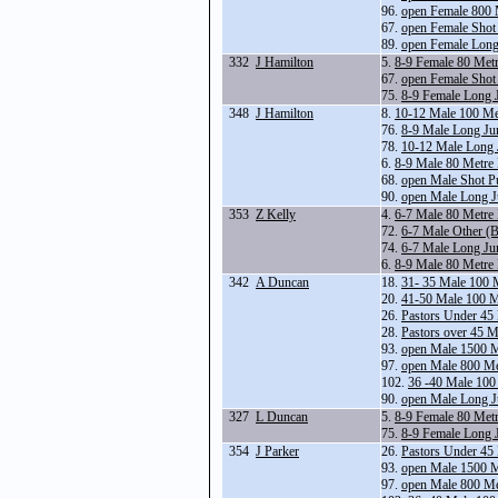
96.
open Female 800 
67.
open Female Shot
89.
open Female Lon
332
J Hamilton
5.
8-9 Female 80 Met
67.
open Female Shot
75.
8-9 Female Long 
348
J Hamilton
8.
10-12 Male 100 Me
76.
8-9 Male Long Ju
78.
10-12 Male Long
6.
8-9 Male 80 Metre
68.
open Male Shot P
90.
open Male Long 
353
Z Kelly
4.
6-7 Male 80 Metre
72.
6-7 Male Other (B
74.
6-7 Male Long Ju
6.
8-9 Male 80 Metre
342
A Duncan
18.
31- 35 Male 100 
20.
41-50 Male 100 M
26.
Pastors Under 45
28.
Pastors over 45 
93.
open Male 1500 
97.
open Male 800 Me
102.
36 -40 Male 100
90.
open Male Long 
327
L Duncan
5.
8-9 Female 80 Met
75.
8-9 Female Long 
354
J Parker
26.
Pastors Under 45
93.
open Male 1500 
97.
open Male 800 Me