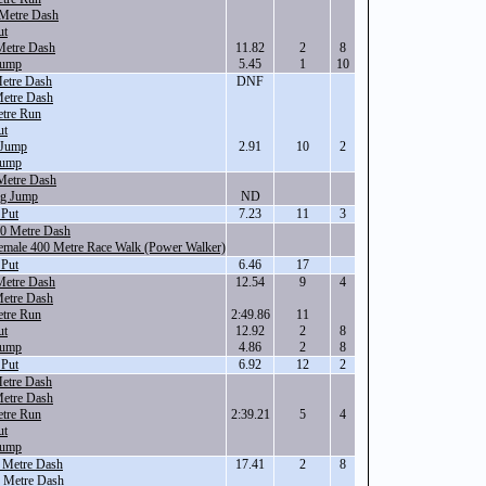
Metre Dash
ut
Metre Dash
11.82
2
8
Jump
5.45
1
10
etre Dash
DNF
Metre Dash
tre Run
ut
 Jump
2.91
10
2
Jump
Metre Dash
ng Jump
ND
 Put
7.23
11
3
00 Metre Dash
Female 400 Metre Race Walk (Power Walker)
 Put
6.46
17
Metre Dash
12.54
9
4
Metre Dash
tre Run
2:49.86
11
ut
12.92
2
8
Jump
4.86
2
8
 Put
6.92
12
2
etre Dash
Metre Dash
tre Run
2:39.21
5
4
ut
Jump
 Metre Dash
17.41
2
8
 Metre Dash