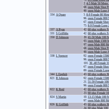
2.
4-5 Male 50 Metre
68.
open Male Shot P
90.
open Male Long 
334
A Opare
5.
8-9 Female 80 Met
96.
open Female 800 
67.
open Female Shot
75.
8-9 Female Long 
337
A Ryan
42.
60 plus walkers 
331
S Griffiths
42.
60 plus walkers 
350
D Johnson
20.
41-50 Male 100 M
93.
open Male 1500 
97.
open Male 800 Me
68.
open Male Shot P
90.
open Male Long 
338
L Spencer
92.
open Female 1500
96.
open Female 800 
101.
36 -40 Female 1
67.
open Female Shot
89.
open Female Lon
344
L English
43.
60 plus walkers 
821
R Johnson
92.
open Female 1500
21.
51-59 Female 100
96.
open Female 800 
822
K Reid
42.
60 plus walkers 
23.
60 plus Female 1
824
S Martin
10.
13-15 Male 100 M
97.
open Male 800 Me
826
K Griffitth
43.
60 plus walkers 
24.
60 plus Male 100