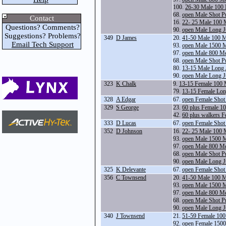
100.
26-30 Male 100 
68.
open Male Shot P
Contact
16.
22- 25 Male 100 
Questions? Comments?
90.
open Male Long 
Suggestions? Problems?
349
D James
20.
41-50 Male 100 M
Email Tech Support
93.
open Male 1500 
97.
open Male 800 Me
68.
open Male Shot P
80.
13-15 Male Long
90.
open Male Long 
323
K Chalk
9.
13-15 Female 100 
79.
13-15 Female Lo
328
A Edgar
67.
open Female Shot
329
S George
23.
60 plus Female 1
42.
60 plus walkers 
333
D Lucas
67.
open Female Shot
352
D Johnson
16.
22- 25 Male 100 
93.
open Male 1500 
97.
open Male 800 Me
68.
open Male Shot P
90.
open Male Long 
325
K Delevante
67.
open Female Shot
356
C Townsend
20.
41-50 Male 100 M
93.
open Male 1500 
97.
open Male 800 Me
68.
open Male Shot P
90.
open Male Long 
340
J Townsend
21.
51-59 Female 100
92.
open Female 1500