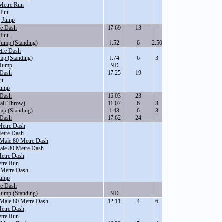
Metre Run
 Put
g Jump
re Dash
17.69
13
 Put
Jump (Standing)
1.52
6
2.50
tre Dash
mp (Standing)
1.74
6
3
 Jump
ND
 Dash
17.25
19
ut
Jump
 Dash
16.03
23
all Throw)
11.07
6
3
mp (Standing)
1.43
6
3
 Dash
17.62
24
Metre Dash
etre Dash
 Male 80 Metre Dash
Male 80 Metre Dash
Metre Dash
tre Run
 Metre Dash
Jump
re Dash
Jump (Standing)
ND
 Male 80 Metre Dash
12.11
4
6
Metre Dash
tre Run