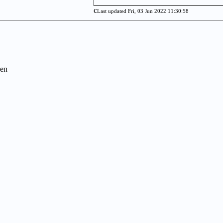
c
Last updated Fri, 03 Jun 2022 11:30:58
en