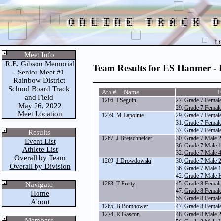
Meet Info
R.E. Gibson Memorial
Team Results for ES Hanmer -
- Senior Meet #1
Rainbow District
School Board Track
Ath # Name
E
and Field
1286
I Seguin
27.
Grade 7 Femal
May 26, 2022
29.
Grade 7 Femal
Meet Location
1279
M Lapointe
29.
Grade 7 Femal
31.
Grade 7 Femal
37.
Grade 7 Femal
Results
1267
J Bretschneider
30.
Grade 7 Male 
Event List
36.
Grade 7 Male 
Athlete List
32.
Grade 7 Male 
Overall by Team
1269
J Drowdowski
30.
Grade 7 Male 
Overall by Division
36.
Grade 7 Male 
42.
Grade 7 Male 
1283
T Pretty
45.
Grade 8 Femal
Navigate
47.
Grade 8 Femal
Home
55.
Grade 8 Femal
About
1265
B Bomhower
47.
Grade 8 Femal
1274
R Gascon
48.
Grade 8 Male 
Members