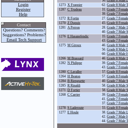
56.
Grade 8 Male 
Login
1273
X Frappier
62.
Grade 8 Male T
Register
1287
C Trudeau
31.
Grade 7 Femal
39.
Grade 7 Female
Help
1272
R Fortin
27.
Grade 7 Femal
1270
Z Dupuis
45.
Grade 8 Femal
Contact
1281
A Perron
28.
Grade 7 Male 
Questions? Comments?
40.
Grade 7 Male S
Suggestions? Problems?
1276
E Hasanefendic
35.
Grade 7 Femal
Email Tech Support
43.
Grade 7 Female
1275
M Giroux
46.
Grade 8 Male 
56.
Grade 8 Male 
60.
Grade 8 Male 
1266
M Brassard
46.
Grade 8 Male 
1282
N Philippe
39.
Grade 7 Female
43.
Grade 7 Female
1280
C Lavallee
57.
Grade 8 Female
1264
H Beaton
57.
Grade 8 Female
1284
B Rienguette
40.
Grade 7 Male S
1285
R Rinaldi
58.
Grade 8 Male S
1271
D Fortier
58.
Grade 8 Male S
1268
C Carrier
39.
Grade 7 Female
41.
Grade 7 Femal
37.
Grade 7 Femal
1278
S Laderoute
55.
Grade 8 Femal
1277
E Houle
38.
Grade 7 Male 
42.
Grade 7 Male 
44.
Grade 7 Male T