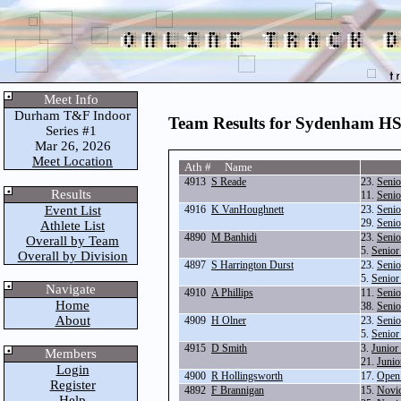
Meet Info
Durham T&F Indoor
Team Results for Sydenham H
Series #1
Mar 26, 2026
Meet Location
Ath # Name
4913
S Reade
23.
Senio
Results
11.
Senio
Event List
4916
K VanHoughnett
23.
Senio
29.
Senio
Athlete List
4890
M Banhidi
23.
Senio
Overall by Team
5.
Senior
Overall by Division
4897
S Harrington Durst
23.
Senio
5.
Senior
Navigate
4910
A Phillips
11.
Senio
Home
38.
Seni
About
4909
H Olner
23.
Senio
5.
Senior
4915
D Smith
3.
Junior
Members
21.
Junio
Login
4900
R Hollingsworth
17.
Open
Register
4892
F Brannigan
15.
Novi
Help