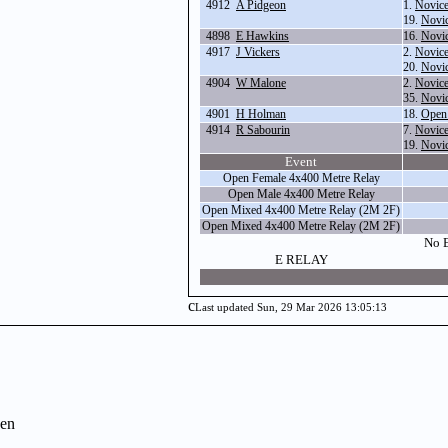
4912
A Pidgeon
1.
Novice
19.
Novic
4898
E Hawkins
16.
Novi
4917
J Vickers
2.
Novice
20.
Novi
4904
W Malone
2.
Novice
35.
Novi
4901
H Holman
18.
Open
4914
R Sabourin
7.
Novice
19.
Novic
Event
Open Female 4x400 Metre Relay
Open Male 4x400 Metre Relay
Open Mixed 4x400 Metre Relay (2M 2F)
Open Mixed 4x400 Metre Relay (2M 2F)
No E
E RELAY
c
Last updated Sun, 29 Mar 2026 13:05:13
en