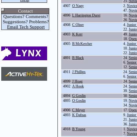
25.
Novi
4907
O Nagy
2.
Novice
47.
Novic
Contact
4896
L Harrington Durst
16.
Novi
Questions? Comments?
26.
Novi
Suggestions? Problems?
4908
C Olner
4.
Junior
Email Tech Support
22.
Junio
4903
K Kerr
49.
Junio
18.
Open
4905
B McKercher
4.
Junior
10.
Junio
22.
Junio
4891
B Black
24.
Senio
6.
Senior
12.
Senio
4911
J Phillips
24.
Senio
6.
Senior
4899
J Hoag
24.
Senio
4902
A Hook
24.
Senio
39.
Seni
4894
G Goslin
50.
Senio
4895
O Goslin
19.
Novic
34.
Novi
4906
C Meyer
17.
Open
4893
K Dafnas
9.
Junior
21.
Junio
36.
Junio
4918
B Young
1.
Novice
7.
Novice