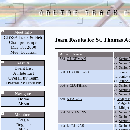
Meet Info
GBSSA Track & Field
Team Results for St. Thomas A
Championships
May 18, 2000
Meet Location
Ath # Name
563
C NORMAN
90.
Senior 
Results
92.
Senior 
94.
Senior 
Event List
558
J CZAIKOWSKI
33.
Junior 
Athlete List
45.
Junior 
Overall by Team
47.
Junior 
Overall by Division
556
S CLOTHIER
69.
Senior 
77.
Senior 
Navigate
79.
Senior 
Home
560
A EAGAN
1.
Midget F
3.
Midget F
About
15.
Midget 
564
M STEVENS
70.
Senior 
Members
82.
Senior 
Login
94.
Senior 
Register
565
L TAGGART
69.
Senior 
Help