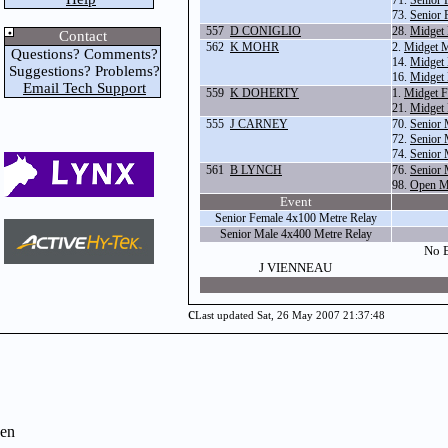
71.
Senior 
73.
Senior 
557
D CONIGLIO
28.
Midget
Contact
562
K MOHR
2.
Midget M
Questions? Comments?
14.
Midget 
Suggestions? Problems?
16.
Midget 
Email Tech Support
559
K DOHERTY
1.
Midget F
21.
Midget
555
J CARNEY
70.
Senior 
72.
Senior 
74.
Senior 
561
B LYNCH
76.
Senior 
98.
Open Ma
Event
Senior Female 4x100 Metre Relay
Senior Male 4x400 Metre Relay
No E
J VIENNEAU
c
Last updated Sat, 26 May 2007 21:37:48
en