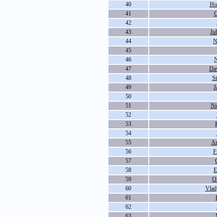
40
Ho
41
C
42
43
Ju
44
N
45
46
N
47
Da
48
S
49
J
50
51
Ni
52
53
54
55
An
56
F
57
58
E
59
O
60
Vlad
61
62
63