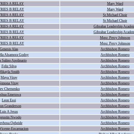
RIES A RELAY
Mary Ward
RIES B RELAY
Mary Ward
RIES A RELAY
St Michael Choir
RIES B RELAY
St Michael Choir
RIES A RELAY
Gibraltar Leadership Acade
RIES B RELAY
Gibraltar Leadership Acade
RIES A RELAY
Mgsr. Percy Johnson
RIES B RELAY
Mgsr. Percy Johnson
Genesis Alas
Archbishop Romero
lla Alsamora Godoy
Archbishop Romero
 Salino Apolinario
Archbishop Romero
Feliz Silva
Archbishop Romero
ikayla Smith
Archbishop Romero
Maya Viray
Archbishop Romero
Simona Viray
Archbishop Romero
ev Chernenko
Archbishop Romero
oshua Emeruwa
Archbishop Romero
Leon Essi
Archbishop Romero
on Granderson
Archbishop Romero
Luis A Jesus
Archbishop Romero
gustin Nwodo
Archbishop Romero
evbosa Ogbeide
Archbishop Romero
Vicente-Encarnacion
Archbishop Romero