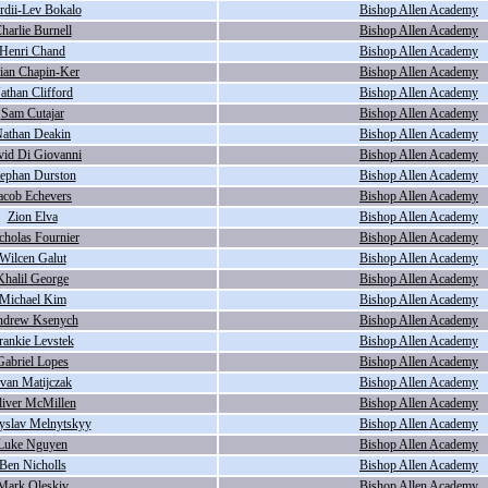
rdii-Lev Bokalo
Bishop Allen Academy
harlie Burnell
Bishop Allen Academy
Henri Chand
Bishop Allen Academy
lian Chapin-Ker
Bishop Allen Academy
athan Clifford
Bishop Allen Academy
Sam Cutajar
Bishop Allen Academy
athan Deakin
Bishop Allen Academy
vid Di Giovanni
Bishop Allen Academy
tephan Durston
Bishop Allen Academy
acob Echevers
Bishop Allen Academy
Zion Elva
Bishop Allen Academy
cholas Fournier
Bishop Allen Academy
Wilcen Galut
Bishop Allen Academy
Khalil George
Bishop Allen Academy
Michael Kim
Bishop Allen Academy
drew Ksenych
Bishop Allen Academy
rankie Levstek
Bishop Allen Academy
Gabriel Lopes
Bishop Allen Academy
van Matijczak
Bishop Allen Academy
liver McMillen
Bishop Allen Academy
yslav Melnytskyy
Bishop Allen Academy
Luke Nguyen
Bishop Allen Academy
Ben Nicholls
Bishop Allen Academy
Mark Oleskiv
Bishop Allen Academy