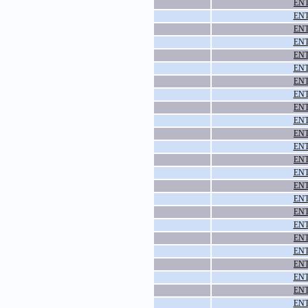
ENT
ENT
ENT
ENT
ENT
ENT
ENT
ENT
ENT
ENT
ENT
ENT
ENT
ENT
ENT
ENT
ENT
ENT
ENT
ENT
ENT
ENT
ENT
ENT