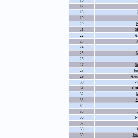
16
17
18
19
20
K
21
S
22
An
23
A
24
25
M
26
27
S
28
Jo
29
Alex
30
Vi
31
Cat
32
M
33
S
34
35
D
36
N
37
38
39
Jua