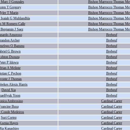
 Marc J Gonzales
Bishop Marrocco Thomas Me
isten T Gregory
Bishop Marrocco Thomas Me
Tyler T Marin
Bishop Marrocco Thomas Me
Isaiah G Muhlandhla
Bishop Marrocco Thomas Me
s M Romero Calle
Bishop Marrocco Thomas Me
 Benjamin J Saez
Bishop Marrocco Thomas Me
onardo Amoroso
Brebeuf
randon Archer
Brebeuf
nefego O Bazunu
Brebeuf
briel G Brown
Brebeuf
shton Dsouza
Brebeuf
Peter P Idowu
Brebeuf
rian A Melinte
Brebeuf
istian C Pechon
Brebeuf
hvonte J Thomas
Brebeuf
Weekes Alexis Harris
Brebeuf
David Xia
Brebeuf
haeHyuk Yoon
Brebeuf
onica Ambrosino
Cardinal Carter
Francine Busa
Cardinal Carter
e Conde Medeiros
Cardinal Carter
Suri Cortez
Cardinal Carter
Ksenia Hayes
Cardinal Carter
ia Kanashiro
Cardinal Carter