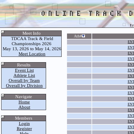
Meet Info
Ath#
TDCAA Track & Field
ENT
Championships 2026
ENT
May 13, 2026 to May 14, 2026
ENT
Meet Location
ENT
Results
ENT
Event List
ENT
Athlete List
ENT
Overall by Team
ENT
Overall by Division
ENT
ENT
Navigate
ENT
Home
ENT
About
ENT
ENT
Members
ENT
Login
ENT
Register
ENT
Help