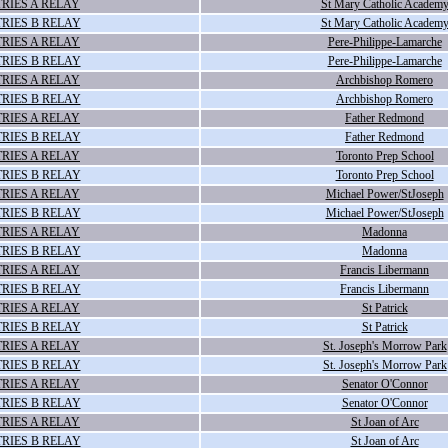
RIES A RELAY
St Mary Catholic Academ
RIES B RELAY
St Mary Catholic Academ
RIES A RELAY
Pere-Philippe-Lamarche
RIES B RELAY
Pere-Philippe-Lamarche
RIES A RELAY
Archbishop Romero
RIES B RELAY
Archbishop Romero
RIES A RELAY
Father Redmond
RIES B RELAY
Father Redmond
RIES A RELAY
Toronto Prep School
RIES B RELAY
Toronto Prep School
RIES A RELAY
Michael Power/StJoseph
RIES B RELAY
Michael Power/StJoseph
RIES A RELAY
Madonna
RIES B RELAY
Madonna
RIES A RELAY
Francis Libermann
RIES B RELAY
Francis Libermann
RIES A RELAY
St Patrick
RIES B RELAY
St Patrick
RIES A RELAY
St. Joseph's Morrow Park
RIES B RELAY
St. Joseph's Morrow Park
RIES A RELAY
Senator O'Connor
RIES B RELAY
Senator O'Connor
RIES A RELAY
St Joan of Arc
RIES B RELAY
St Joan of Arc