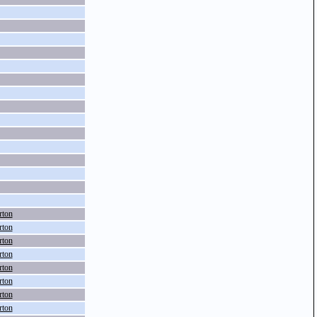
rton
rton
rton
rton
rton
rton
rton
rton