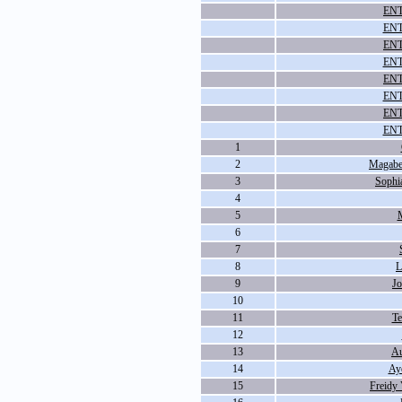
ENT
ENT
ENT
ENT
ENT
ENT
ENT
ENT
1
2
Magabe
3
Sophia
4
5
M
6
7
8
L
9
J
10
11
Te
12
13
Au
14
Ay
15
Freidy 