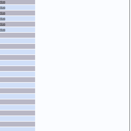
rton
rton
rton
rton
rton
rton