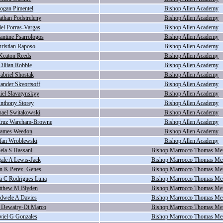
ogan Pimentel
Bishop Allen Academy
athan Podstreleny
Bishop Allen Academy
el Porras-Vargas
Bishop Allen Academy
antine Psarrologos
Bishop Allen Academy
ristian Raposo
Bishop Allen Academy
Keaton Reeds
Bishop Allen Academy
Cillian Robbie
Bishop Allen Academy
abriel Shostak
Bishop Allen Academy
ander Skvortsoff
Bishop Allen Academy
iel Slavatynskyy
Bishop Allen Academy
nthony Storey
Bishop Allen Academy
ael Switakowski
Bishop Allen Academy
Cruz Wareham-Browne
Bishop Allen Academy
James Weedon
Bishop Allen Academy
efan Wroblewski
Bishop Allen Academy
ela S Hassani
Bishop Marrocco Thomas Me
ale A Lewis-Jack
Bishop Marrocco Thomas Me
n K Perez- Genes
Bishop Marrocco Thomas Me
na C Rodrigues Luna
Bishop Marrocco Thomas Me
tthew M Blyden
Bishop Marrocco Thomas Me
dwele A Davies
Bishop Marrocco Thomas Me
 Dewairy-Di Marco
Bishop Marrocco Thomas Me
viel G Gonzales
Bishop Marrocco Thomas Me