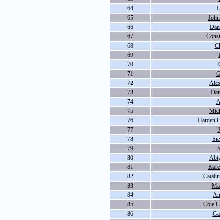
64
L
65
John
66
Dani
67
Const
68
Ch
69
70
71
G
72
Alex
73
Dan
74
A
75
Mich
76
Harden 
77
78
St
79
S
80
Abig
81
Kare
82
Catali
83
Ma
84
An
85
Cole C
86
Ga