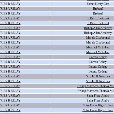
RIES B RELAY
Father Henry Carr
RIES A RELAY
Brebeuf
RIES B RELAY
Brebeuf
RIES A RELAY
St Basil The Great
RIES B RELAY
St Basil The Great
RIES A RELAY
Bishop Allen Academy
RIES B RELAY
Bishop Allen Academy
RIES A RELAY
Msr de Charbonnel
RIES B RELAY
Msr de Charbonnel
RIES A RELAY
Marshall McLuhan
RIES B RELAY
Marshall McLuhan
RIES A RELAY
Loretto Abbey
RIES B RELAY
Loretto Abbey
RIES A RELAY
Loretto College
RIES B RELAY
Loretto College
RIES A RELAY
St John H Newman
RIES B RELAY
St John H Newman
RIES A RELAY
Bishop Marrocco Thomas Me
RIES B RELAY
Bishop Marrocco Thomas Me
RIES A RELAY
Saint-Frere-Andre
RIES B RELAY
Saint-Frere-Andre
RIES A RELAY
Notre Dame High School
RIES B RELAY
Notre Dame High School