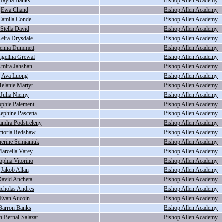
Rayna Banks
Bishop Allen Academy
Ewa Chand
Bishop Allen Academy
Camila Conde
Bishop Allen Academy
Stella David
Bishop Allen Academy
eira Drysdale
Bishop Allen Academy
ienna Dummett
Bishop Allen Academy
gelina Grewal
Bishop Allen Academy
mira Jahshan
Bishop Allen Academy
Ava Luong
Bishop Allen Academy
elanie Martyr
Bishop Allen Academy
Julia Niemy
Bishop Allen Academy
ophie Paiement
Bishop Allen Academy
sephine Pascetta
Bishop Allen Academy
andra Podstreleny
Bishop Allen Academy
ctoria Redshaw
Bishop Allen Academy
herine Semianiuk
Bishop Allen Academy
arcella Varey
Bishop Allen Academy
ophia Vitorino
Bishop Allen Academy
Jakob Allan
Bishop Allen Academy
avid Ancheta
Bishop Allen Academy
icholas Andres
Bishop Allen Academy
Evan Aucoin
Bishop Allen Academy
Barron Banks
Bishop Allen Academy
n Bernal-Salazar
Bishop Allen Academy