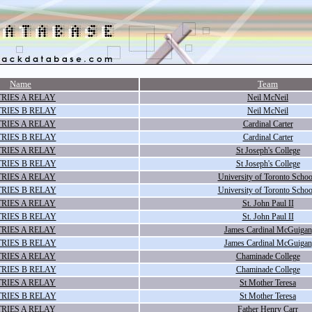
Name
Team
RIES A RELAY
Neil McNeil
RIES B RELAY
Neil McNeil
RIES A RELAY
Cardinal Carter
RIES B RELAY
Cardinal Carter
RIES A RELAY
St Joseph's College
RIES B RELAY
St Joseph's College
RIES A RELAY
University of Toronto Schoo
RIES B RELAY
University of Toronto Schoo
RIES A RELAY
St. John Paul II
RIES B RELAY
St. John Paul II
RIES A RELAY
James Cardinal McGuigan
RIES B RELAY
James Cardinal McGuigan
RIES A RELAY
Chaminade College
RIES B RELAY
Chaminade College
RIES A RELAY
St Mother Teresa
RIES B RELAY
St Mother Teresa
RIES A RELAY
Father Henry Carr