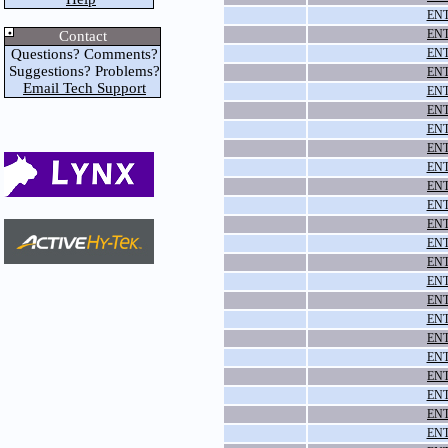
ENT
ENT
Contact
Questions? Comments?
ENT
Suggestions? Problems?
ENT
Email Tech Support
ENT
ENT
ENT
ENT
ENT
ENT
ENT
ENT
ENT
ENT
ENT
ENT
ENT
ENT
ENT
ENT
ENT
ENT
ENT