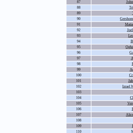
87
John
88
Tr
89
90
Gershom 
91
Matia
92
Joel
93
Le
94
B
95
Oghe
96
Ga
97
A
98
99
Ad
100
Cr
101
Ja
102
Izrael 
103
104
C
105
Ver
106
107
Alic
108
109
110
M