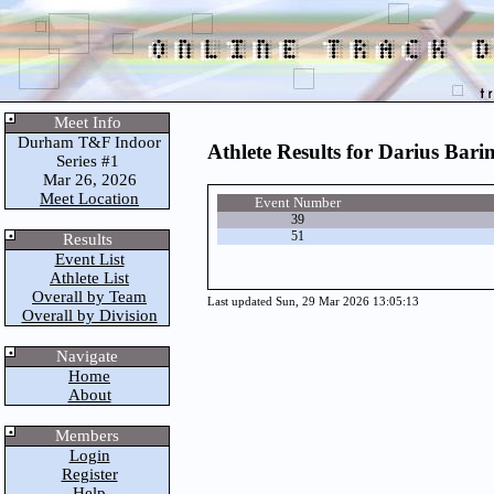
Meet Info
Durham T&F Indoor
Athlete Results for Darius Ba
Series #1
Mar 26, 2026
Meet Location
Event Number
39
51
Results
Event List
Athlete List
Overall by Team
Last updated Sun, 29 Mar 2026 13:05:13
Overall by Division
Navigate
Home
About
Members
Login
Register
Help