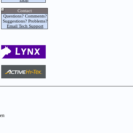
Contact
Questions? Comments?
Suggestions? Problems?
Email Tech Support
en