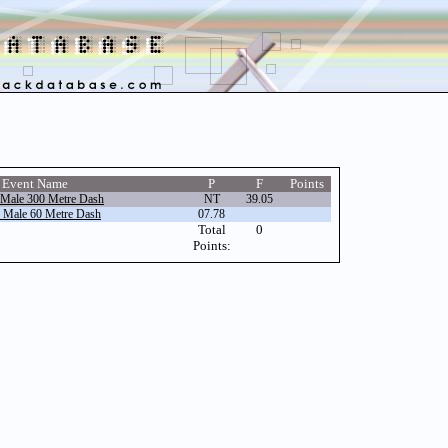
Event Name
P
F
Points
 Male 300 Metre Dash
NT
39.05
r Male 60 Metre Dash
07.78
Total
0
Points: