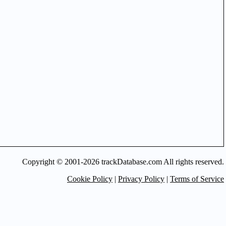
Copyright © 2001-2026 trackDatabase.com All rights reserved.
Cookie Policy
|
Privacy Policy
|
Terms of Service