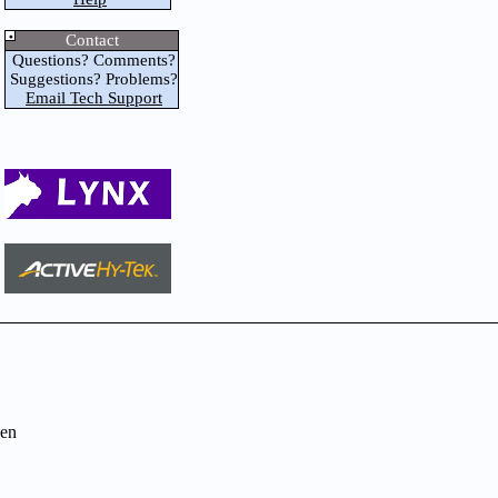
Contact
Questions? Comments?
Suggestions? Problems?
Email Tech Support
en