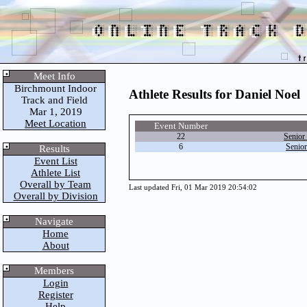
Meet Info
Birchmount Indoor
Athlete Results for Daniel Noel
Track and Field
Mar 1, 2019
Meet Location
Event Number
22
Senior
6
Senio
Results
Event List
Athlete List
Overall by Team
Last updated Fri, 01 Mar 2019 20:54:02
Overall by Division
Navigate
Home
About
Members
Login
Register
Help