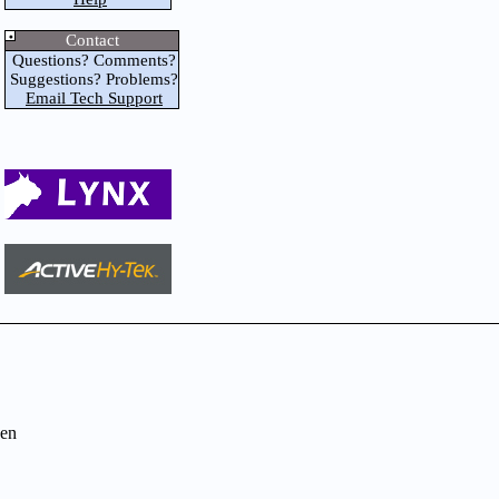
Contact
Questions? Comments?
Suggestions? Problems?
Email Tech Support
en