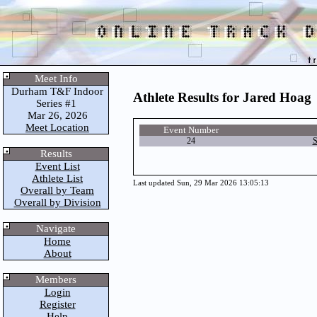
Meet Info
Durham T&F Indoor
Athlete Results for Jared Hoag
Series #1
Mar 26, 2026
Meet Location
Event Number
24
S
Results
Event List
Athlete List
Last updated Sun, 29 Mar 2026 13:05:13
Overall by Team
Overall by Division
Navigate
Home
About
Members
Login
Register
Help