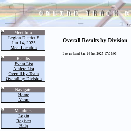
Meet Info
Legion District E
Overall Results by Division
Jun 14, 2025
Meet Location
Last updated Sat, 14 Jun 2025 17:08:03
Results
Event List
Athlete List
Overall by Team
Overall by Division
Navigate
Home
About
Members
Login
Register
Help