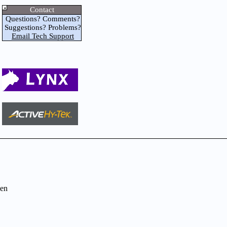
Contact
Questions? Comments?
Suggestions? Problems?
Email Tech Support
en