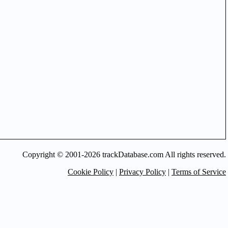
Copyright © 2001-2026 trackDatabase.com All rights reserved.
Cookie Policy
|
Privacy Policy
|
Terms of Service